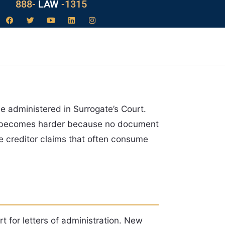
888-
LAW
-1315
e administered in Surrogate’s Court.
nt becomes harder because no document
e creditor claims that often consume
rt for letters of administration. New