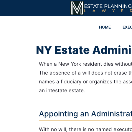
ESTATE PLANNING
LAWYE
HOME
EXE
NY Estate Adminis
When a New York resident dies without 
The absence of a will does not erase
names a fiduciary or organizes the ass
an intestate estate.
Appointing an Administra
With no will, there is no named executor