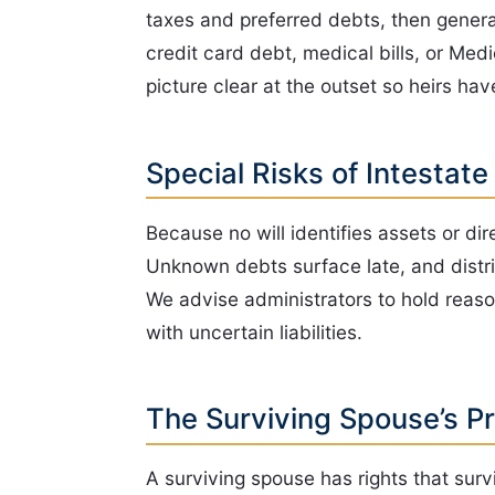
taxes and preferred debts, then general 
credit card debt, medical bills, or Me
picture clear at the outset so heirs hav
Special Risks of Intestate
Because no will identifies assets or di
Unknown debts surface late, and distri
We advise administrators to hold reaso
with uncertain liabilities.
The Surviving Spouse’s P
A surviving spouse has rights that surv