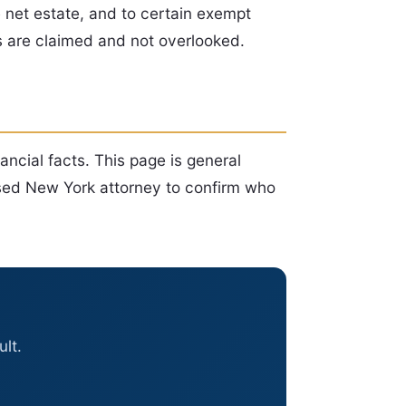
e net estate, and to certain exempt
s are claimed and not overlooked.
nancial facts. This page is general
ensed New York attorney to confirm who
lt.