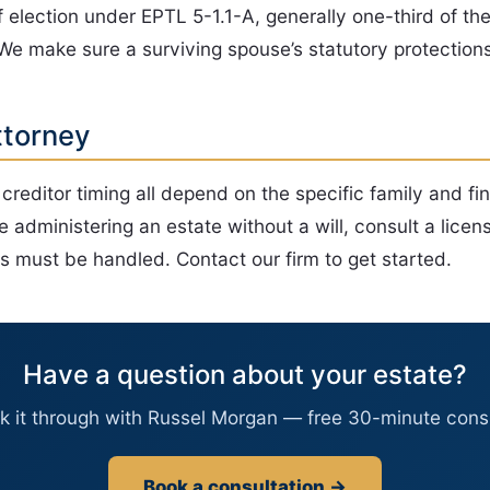
f election under EPTL 5-1.1-A, generally one-third of th
 We make sure a surviving spouse’s statutory protection
ttorney
d creditor timing all depend on the specific family and fi
e administering an estate without a will, consult a lic
 must be handled. Contact our firm to get started.
Have a question about your estate?
lk it through with Russel Morgan — free 30-minute consu
Book a consultation →