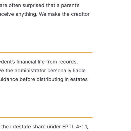
are often surprised that a parent’s
receive anything. We make the creditor
ent’s financial life from records.
 the administrator personally liable.
idance before distributing in estates
 the intestate share under EPTL 4-1.1,