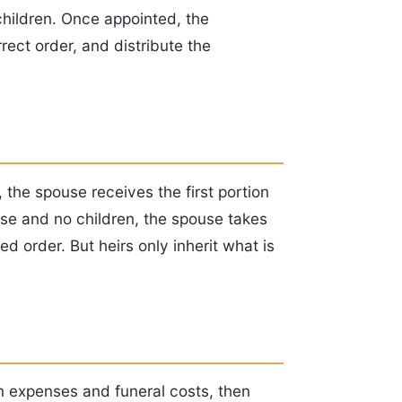
children. Once appointed, the
rect order, and distribute the
, the spouse receives the first portion
ouse and no children, the spouse takes
ed order. But heirs only inherit what is
on expenses and funeral costs, then