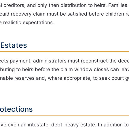
creditors, and only then distribution to heirs. Families 
dicaid recovery claim must be satisfied before children 
e realistic expectations.
 Estates
rects payment, administrators must reconstruct the deced
buting to heirs before the claim window closes can leave
nable reserves and, where appropriate, to seek court gu
rotections
ive even an intestate, debt-heavy estate. In addition to