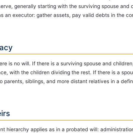
serve, generally starting with the surviving spouse and 
 an executor: gather assets, pay valid debts in the cor
tacy
 is no will. If there is a surviving spouse and children
ce, with the children dividing the rest. If there is a sp
 parents, siblings, and more distant relatives in a defin
irs
t hierarchy applies as in a probated will: administrati