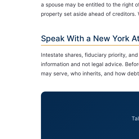
a spouse may be entitled to the right o
property set aside ahead of creditors.
Speak With a New York A
Intestate shares, fiduciary priority, an
information and not legal advice. Befor
may serve, who inherits, and how debts
Ta