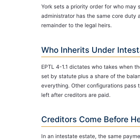
York sets a priority order for who may 
administrator has the same core duty as
remainder to the legal heirs.
Who Inherits Under Intes
EPTL 4-1.1 dictates who takes when there
set by statute plus a share of the balan
everything. Other configurations pass to
left after creditors are paid.
Creditors Come Before He
In an intestate estate, the same paymen