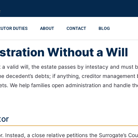
R
CUTOR DUTIES
ABOUT
CONTACT
BLOG
tration Without a Will
a valid will, the estate passes by intestacy and must b
 the decedent’s debts; if anything, creditor manageme
ets. We help families open administration and handle th
tor
. Instead, a close relative petitions the Surrogate’s Cou