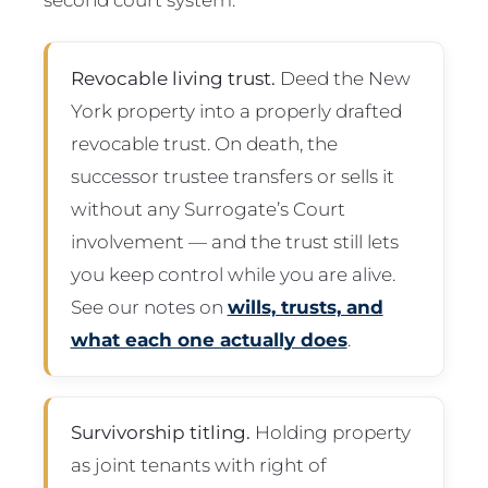
Revocable living trust.
Deed the New
York property into a properly drafted
revocable trust. On death, the
successor trustee transfers or sells it
without any Surrogate’s Court
involvement — and the trust still lets
you keep control while you are alive.
See our notes on
wills, trusts, and
what each one actually does
.
Survivorship titling.
Holding property
as joint tenants with right of