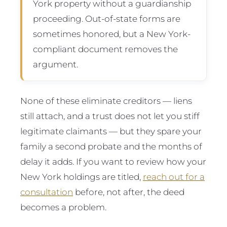
York property without a guardianship
proceeding. Out-of-state forms are
sometimes honored, but a New York-
compliant document removes the
argument.
None of these eliminate creditors — liens
still attach, and a trust does not let you stiff
legitimate claimants — but they spare your
family a second probate and the months of
delay it adds. If you want to review how your
New York holdings are titled,
reach out for a
consultation
before, not after, the deed
becomes a problem.