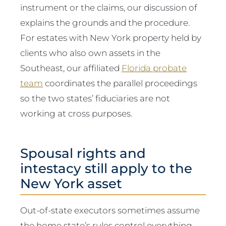
instrument or the claims, our discussion of
explains the grounds and the procedure.
For estates with New York property held by
clients who also own assets in the
Southeast, our affiliated
Florida probate
team
coordinates the parallel proceedings
so the two states’ fiduciaries are not
working at cross purposes.
Spousal rights and
intestacy still apply to the
New York asset
Out-of-state executors sometimes assume
the home state’s rules control everything.