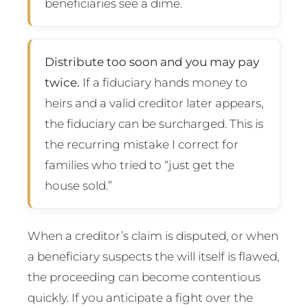
beneficiaries see a dime.
Distribute too soon and you may pay
twice.
If a fiduciary hands money to
heirs and a valid creditor later appears,
the fiduciary can be surcharged. This is
the recurring mistake I correct for
families who tried to “just get the
house sold.”
When a creditor’s claim is disputed, or when
a beneficiary suspects the will itself is flawed,
the proceeding can become contentious
quickly. If you anticipate a fight over the