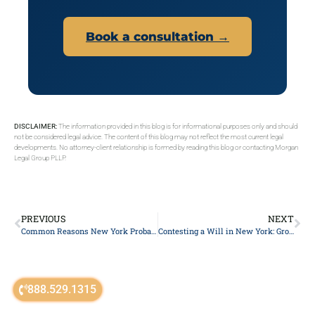
Book a consultation →
DISCLAIMER:
The information provided in this blog is for informational purposes only and should
not be considered legal advice. The content of this blog may not reflect the most current legal
developments. No attorney-client relationship is formed by reading this blog or contacting Morgan
Legal Group PLLP.
PREVIOUS
NEXT
Common Reasons New York Probate Gets Delayed (and How to Avoid Them)
Contesting a Will in New York: Grounds and the Surrogate’s Court Process
888.529.1315