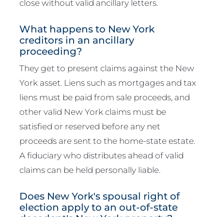
close without valid ancillary letters.
What happens to New York
creditors in an ancillary
proceeding?
They get to present claims against the New
York asset. Liens such as mortgages and tax
liens must be paid from sale proceeds, and
other valid New York claims must be
satisfied or reserved before any net
proceeds are sent to the home-state estate.
A fiduciary who distributes ahead of valid
claims can be held personally liable.
Does New York's spousal right of
election apply to an out-of-state