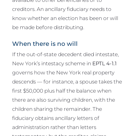
creditors. An ancillary fiduciary needs to
know whether an election has been or will
be made before distributing.
When there is no will
If the out-of-state decedent died intestate,
New York’s intestacy scheme in
EPTL 4-1.1
governs how the New York real property
descends — for instance, a spouse takes the
first $50,000 plus half the balance when
there are also surviving children, with the
children sharing the remainder. The
fiduciary obtains ancillary letters of
administration rather than letters