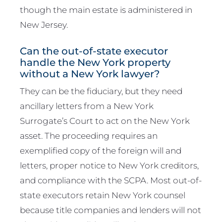
though the main estate is administered in
New Jersey.
Can the out-of-state executor
handle the New York property
without a New York lawyer?
They can be the fiduciary, but they need
ancillary letters from a New York
Surrogate’s Court to act on the New York
asset. The proceeding requires an
exemplified copy of the foreign will and
letters, proper notice to New York creditors,
and compliance with the SCPA. Most out-of-
state executors retain New York counsel
because title companies and lenders will not