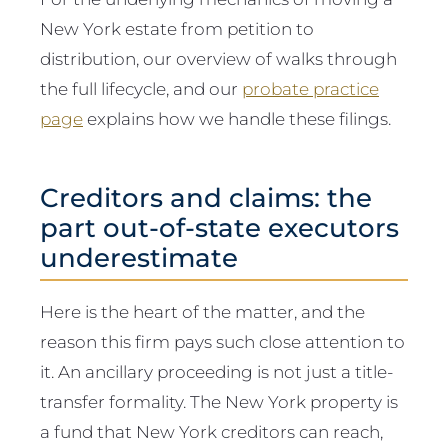
New York estate from petition to
distribution, our overview of walks through
the full lifecycle, and our
probate practice
page
explains how we handle these filings.
Creditors and claims: the
part out-of-state executors
underestimate
Here is the heart of the matter, and the
reason this firm pays such close attention to
it. An ancillary proceeding is not just a title-
transfer formality. The New York property is
a fund that New York creditors can reach,