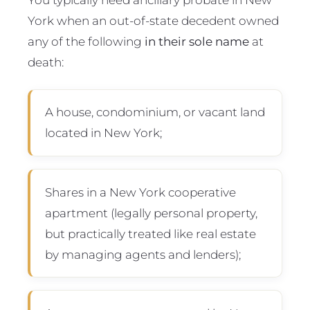
York when an out-of-state decedent owned
any of the following
in their sole name
at
death:
A house, condominium, or vacant land
located in New York;
Shares in a New York cooperative
apartment (legally personal property,
but practically treated like real estate
by managing agents and lenders);