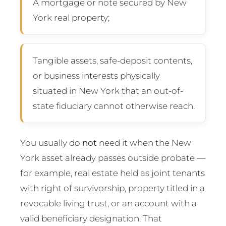
A mortgage or note secured by New
York real property;
Tangible assets, safe-deposit contents,
or business interests physically
situated in New York that an out-of-
state fiduciary cannot otherwise reach.
You usually do
not
need it when the New
York asset already passes outside probate —
for example, real estate held as joint tenants
with right of survivorship, property titled in a
revocable living trust, or an account with a
valid beneficiary designation. That