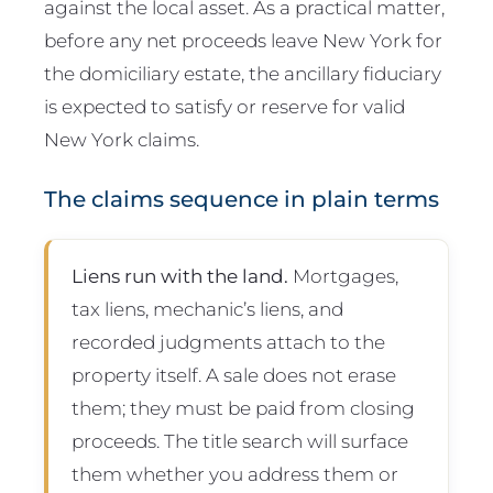
against the local asset. As a practical matter,
before any net proceeds leave New York for
the domiciliary estate, the ancillary fiduciary
is expected to satisfy or reserve for valid
New York claims.
The claims sequence in plain terms
Liens run with the land.
Mortgages,
tax liens, mechanic’s liens, and
recorded judgments attach to the
property itself. A sale does not erase
them; they must be paid from closing
proceeds. The title search will surface
them whether you address them or