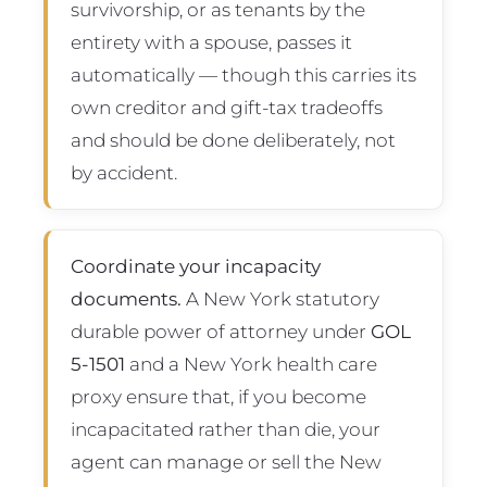
survivorship, or as tenants by the
entirety with a spouse, passes it
automatically — though this carries its
own creditor and gift-tax tradeoffs
and should be done deliberately, not
by accident.
Coordinate your incapacity
documents.
A New York statutory
durable power of attorney under
GOL
5-1501
and a New York health care
proxy ensure that, if you become
incapacitated rather than die, your
agent can manage or sell the New