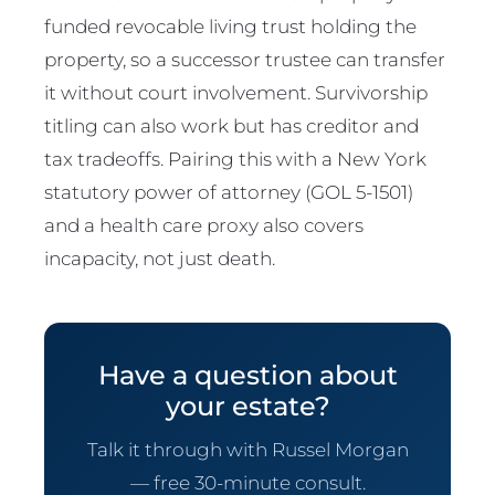
funded revocable living trust holding the
property, so a successor trustee can transfer
it without court involvement. Survivorship
titling can also work but has creditor and
tax tradeoffs. Pairing this with a New York
statutory power of attorney (GOL 5-1501)
and a health care proxy also covers
incapacity, not just death.
Have a question about
your estate?
Talk it through with Russel Morgan
— free 30-minute consult.