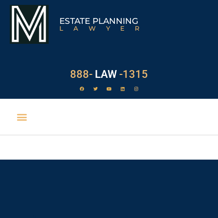
ESTATE PLANNING
LAWYER
888-
LAW
-1315
EXECUTOR DUTIES