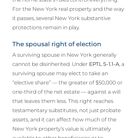
For the New York real property and the way
it passes, several New York substantive
protections remain in play.
The spousal right of election
A surviving spouse in New York generally
cannot be disinherited. Under
EPTL 5-1.1-A
, a
surviving spouse may elect to take an
“elective share” — the greater of $50,000 or
one-third of the net estate — against a will
that leaves them less. This right reaches
testamentary substitutes, not just probate
assets, and it can affect how much of the
New York property’s value is ultimately
available to other beneficiaries or to