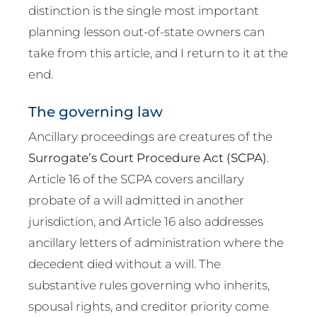
distinction is the single most important
planning lesson out-of-state owners can
take from this article, and I return to it at the
end.
The governing law
Ancillary proceedings are creatures of the
Surrogate’s Court Procedure Act (SCPA)
.
Article 16 of the SCPA covers ancillary
probate of a will admitted in another
jurisdiction, and Article 16 also addresses
ancillary letters of administration where the
decedent died without a will. The
substantive rules governing who inherits,
spousal rights, and creditor priority come