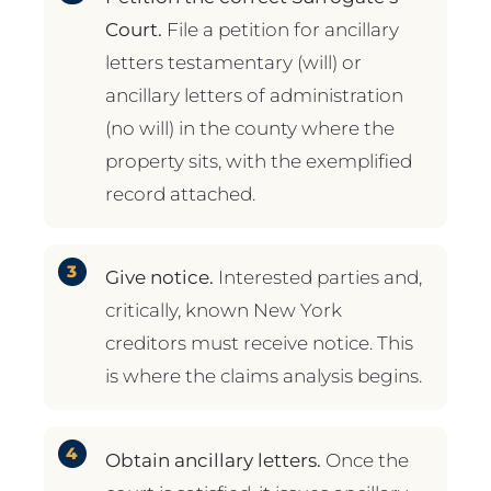
Court.
File a petition for ancillary
letters testamentary (will) or
ancillary letters of administration
(no will) in the county where the
property sits, with the exemplified
record attached.
Give notice.
Interested parties and,
critically, known New York
creditors must receive notice. This
is where the claims analysis begins.
Obtain ancillary letters.
Once the