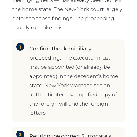
the home state. The New York court largely
defers to those findings. The proceeding
usually runs like this:
Confirm the domiciliary
proceeding.
The executor must
first be appointed (or already be
appointed) in the decedent’s home
state. New York wants to see an
authenticated, exemplified copy of
the foreign will and the foreign
letters.
Petition the correct Surrogate’s