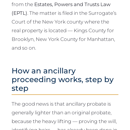
from the
Estates, Powers and Trusts Law
(EPTL)
. The matter is filed in the Surrogate’s
Court of the New York county where the
real property is located — Kings County for
Brooklyn, New York County for Manhattan,
and so on.
How an ancillary
proceeding works, step by
step
The good news is that ancillary probate is
generally lighter than an original probate,
because the heavy lifting — proving the will,
identifying heirs — has already been done in