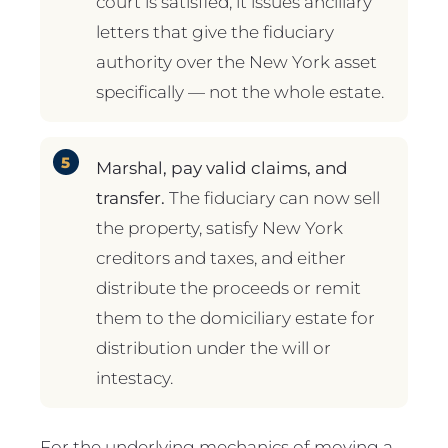
court is satisfied, it issues ancillary
letters that give the fiduciary
authority over the New York asset
specifically — not the whole estate.
Marshal, pay valid claims, and
transfer.
The fiduciary can now sell
the property, satisfy New York
creditors and taxes, and either
distribute the proceeds or remit
them to the domiciliary estate for
distribution under the will or
intestacy.
For the underlying mechanics of moving a