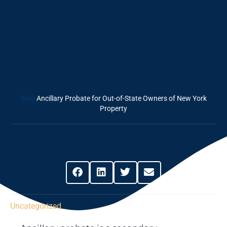
Ancillary Probate
For Out-Of-State
Owners Of New
York Property
Blog
Ancillary Probate for Out-of-State Owners of New York
Property
Share This Post
Uncategorized