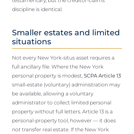
testamentary, but the creditor-claims
discipline is identical.
Smaller estates and limited
situations
Not every New York-situs asset requires a
full ancillary file. Where the New York
personal property is modest,
SCPA Article 13
small-estate (voluntary) administration may
be available, allowing a voluntary
administrator to collect limited personal
property without full letters. Article 13 is a
personal-property tool, however — it does
not
transfer real estate. If the New York