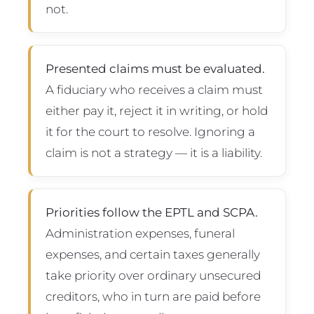
not.
Presented claims must be evaluated.
A fiduciary who receives a claim must
either pay it, reject it in writing, or hold
it for the court to resolve. Ignoring a
claim is not a strategy — it is a liability.
Priorities follow the EPTL and SCPA.
Administration expenses, funeral
expenses, and certain taxes generally
take priority over ordinary unsecured
creditors, who in turn are paid before