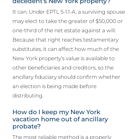
decedent's New York property?
It can. Under EPTL 5-1.1-A, a surviving spouse
may elect to take the greater of $50,000 or
one-third of the net estate against a will.
Because that right reaches testamentary
substitutes, it can affect how much of the
New York property’s value is available to
other beneficiaries and creditors, so the
ancillary fiduciary should confirm whether
an election is being made before
distributing.
How do I keep my New York
vacation home out of ancillary
probate?
The most reliable method is a properly