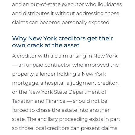
and an out-of-state executor who liquidates
and distributes it without addressing those
claims can become personally exposed.
Why New York creditors get their
own crack at the asset
A creditor with a claim arising in New York
— an unpaid contractor who improved the
property, a lender holding a New York
mortgage, a hospital, a judgment creditor,
or the New York State Department of
Taxation and Finance — should not be
forced to chase the estate into another
state. The ancillary proceeding exists in part
so those local creditors can present claims