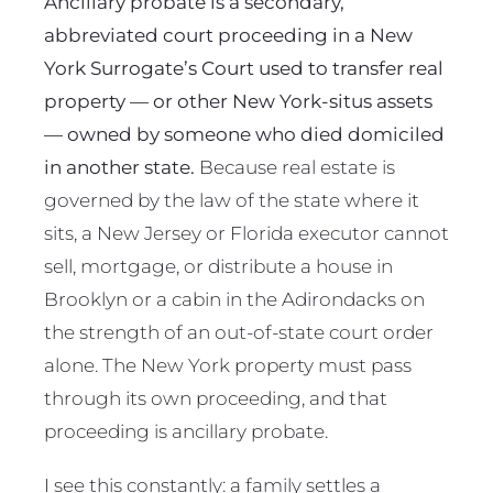
Ancillary probate is a secondary,
abbreviated court proceeding in a New
York Surrogate’s Court used to transfer real
property — or other New York-situs assets
— owned by someone who died domiciled
in another state.
Because real estate is
governed by the law of the state where it
sits, a New Jersey or Florida executor cannot
sell, mortgage, or distribute a house in
Brooklyn or a cabin in the Adirondacks on
the strength of an out-of-state court order
alone. The New York property must pass
through its own proceeding, and that
proceeding is ancillary probate.
I see this constantly: a family settles a