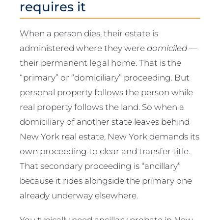
requires it
When a person dies, their estate is
administered where they were
domiciled
—
their permanent legal home. That is the
“primary” or “domiciliary” proceeding. But
personal property follows the person while
real property follows the land. So when a
domiciliary of another state leaves behind
New York real estate, New York demands its
own proceeding to clear and transfer title.
That secondary proceeding is “ancillary”
because it rides alongside the primary one
already underway elsewhere.
You typically need ancillary probate in New