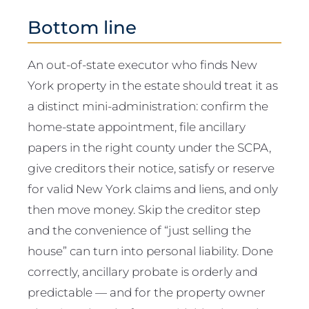
Bottom line
An out-of-state executor who finds New
York property in the estate should treat it as
a distinct mini-administration: confirm the
home-state appointment, file ancillary
papers in the right county under the SCPA,
give creditors their notice, satisfy or reserve
for valid New York claims and liens, and only
then move money. Skip the creditor step
and the convenience of “just selling the
house” can turn into personal liability. Done
correctly, ancillary probate is orderly and
predictable — and for the property owner