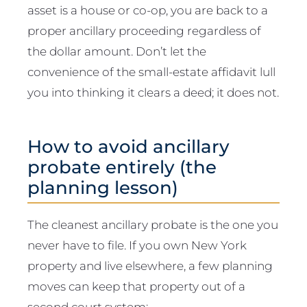
asset is a house or co-op, you are back to a
proper ancillary proceeding regardless of
the dollar amount. Don’t let the
convenience of the small-estate affidavit lull
you into thinking it clears a deed; it does not.
How to avoid ancillary
probate entirely (the
planning lesson)
The cleanest ancillary probate is the one you
never have to file. If you own New York
property and live elsewhere, a few planning
moves can keep that property out of a
second court system: