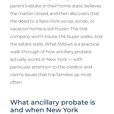
parent’s estate in their home state, believes
the matter closed, and then discovers that
the deed to a New York co-op, condo, or
vacation home is still frozen. The title
company won’t insure, the buyer walks, and
the estate stalls. What follows is a practical
walk-through of how ancillary probate
actually works in New York — with
particular attention to the creditor and
claims issues that trip families up most
often.
What ancillary probate is
and when New York