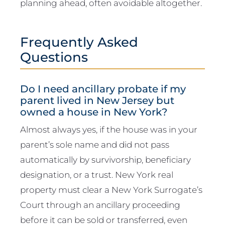
planning ahead, often avoidable altogether.
Frequently Asked
Questions
Do I need ancillary probate if my
parent lived in New Jersey but
owned a house in New York?
Almost always yes, if the house was in your
parent’s sole name and did not pass
automatically by survivorship, beneficiary
designation, or a trust. New York real
property must clear a New York Surrogate’s
Court through an ancillary proceeding
before it can be sold or transferred, even