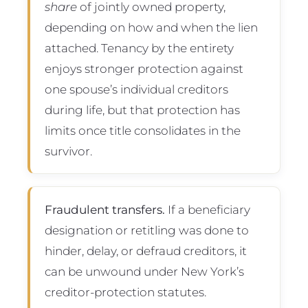
share
of jointly owned property,
depending on how and when the lien
attached. Tenancy by the entirety
enjoys stronger protection against
one spouse’s individual creditors
during life, but that protection has
limits once title consolidates in the
survivor.
Fraudulent transfers.
If a beneficiary
designation or retitling was done to
hinder, delay, or defraud creditors, it
can be unwound under New York’s
creditor-protection statutes.