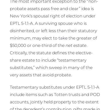
The most important exception to the “non-
probate assets pass free and clear” idea is
New York’s spousal right of election under
EPTL 5-1.1-A. A surviving spouse who is
disinherited, or left less than their statutory
minimum, may elect to take the greater of
$50,000 or one-third of the
net estate
.
Critically, the statute defines the elective-
share estate to include “testamentary
substitutes,” which sweep in many of the
very assets that avoid probate.
Testamentary substitutes under EPTL 5-1.1-A
include items such as Totten trusts and POD
accounts, jointly held property to the extent
of the decedent’s contribution, gifts made in