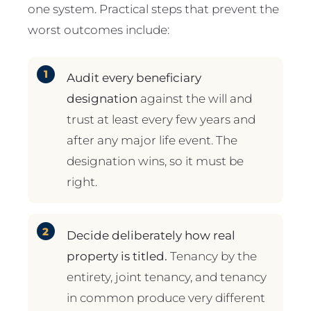
one system. Practical steps that prevent the
worst outcomes include:
Audit every beneficiary
designation
against the will and
trust at least every few years and
after any major life event. The
designation wins, so it must be
right.
Decide deliberately how real
property is titled.
Tenancy by the
entirety, joint tenancy, and tenancy
in common produce very different