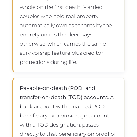
whole on the first death. Married
couples who hold real property
automatically own as tenants by the
entirety unless the deed says
otherwise, which carries the same
survivorship feature plus creditor
protections during life.
Payable-on-death (POD) and
transfer-on-death (TOD) accounts.
A
bank account with a named POD
beneficiary, or a brokerage account
with a TOD designation, passes
directly to that beneficiary on proof of