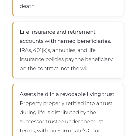
death.
Life insurance and retirement
accounts with named beneficiaries.
IRAs, 401(k)s, annuities, and life
insurance policies pay the beneficiary
on the contract, not the will.
Assets held in a revocable living trust.
Property properly retitled into a trust
during life is distributed by the
successor trustee under the trust
terms, with no Surrogate’s Court