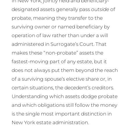
In New York, jointly held and beneficiary-
designated assets generally pass
outside
of
probate, meaning they transfer to the
surviving owner or named beneficiary by
operation of law rather than under a will
administered in Surrogate’s Court. That
makes these “non-probate” assets the
fastest-moving part of any estate, but it
does not always put them beyond the reach
of a surviving spouse’s elective share or, in
certain situations, the decedent’s creditors.
Understanding which assets dodge probate
and which obligations still follow the money
is the single most important distinction in
New York estate administration.