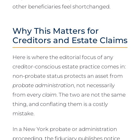
other beneficiaries feel shortchanged.
Why This Matters for
Creditors and Estate Claims
Here is where the editorial focus of any
creditor-conscious estate practice comes in:
non-probate status protects an asset from
probate administration
, not necessarily
from every
claim
. The two are not the same
thing, and conflating them is a costly
mistake.
In a New York probate or administration
proceeding, the fiduciary publishes notice