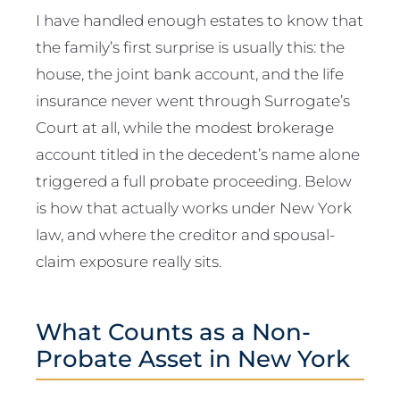
I have handled enough estates to know that
the family’s first surprise is usually this: the
house, the joint bank account, and the life
insurance never went through Surrogate’s
Court at all, while the modest brokerage
account titled in the decedent’s name alone
triggered a full probate proceeding. Below
is how that actually works under New York
law, and where the creditor and spousal-
claim exposure really sits.
What Counts as a Non-
Probate Asset in New York