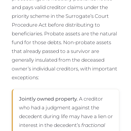
and pays valid creditor claims under the
priority scheme in the Surrogate’s Court
Procedure Act before distributing to
beneficiaries. Probate assets are the natural
fund for those debts. Non-probate assets
that already passed to a survivor are
generally insulated from the deceased
owner’s individual creditors, with important
exceptions:
Jointly owned property.
A creditor
who had a judgment against the
decedent during life may have a lien or
interest in the decedent’s
fractional