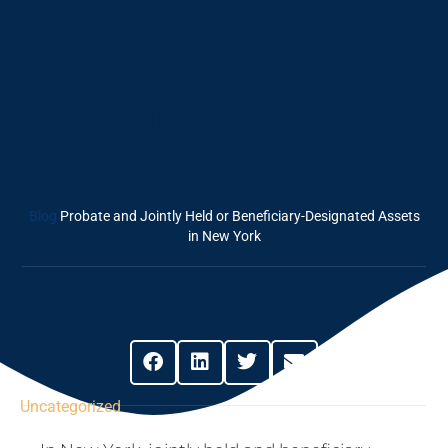
Jointly Held Or
Beneficiary-
Designated Assets
In New York
Blog
Probate and Jointly Held or Beneficiary-Designated Assets
in New York
Share This Post
Uncategorized