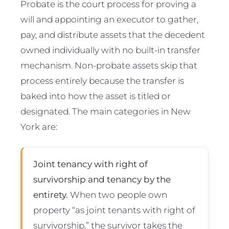
Probate is the court process for proving a
will and appointing an executor to gather,
pay, and distribute assets that the decedent
owned individually with no built-in transfer
mechanism. Non-probate assets skip that
process entirely because the transfer is
baked into how the asset is titled or
designated. The main categories in New
York are:
Joint tenancy with right of
survivorship and tenancy by the
entirety.
When two people own
property “as joint tenants with right of
survivorship,” the survivor takes the