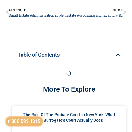
PREVIOUS
NEXT
Small Estate Administration in New York: SCPA Article 13 and Voluntary Settlement Explained
Estate Accounting and Inventory Requirements in New York Probate
Table of Contents
More To Explore
The Role Of The Probate Court In New York: What
The Surrogate’s Court Actually Does
888.529.1315