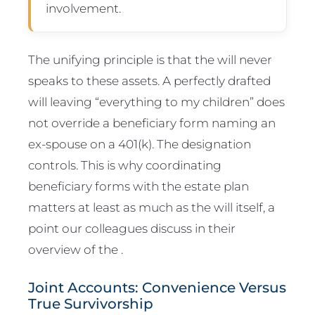
involvement.
The unifying principle is that the will never
speaks to these assets. A perfectly drafted
will leaving “everything to my children” does
not override a beneficiary form naming an
ex-spouse on a 401(k). The designation
controls. This is why coordinating
beneficiary forms with the estate plan
matters at least as much as the will itself, a
point our colleagues discuss in their
overview of the .
Joint Accounts: Convenience Versus
True Survivorship