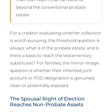
beyond the conventional probate
estate.
For a creditor evaluating whether collection
is worth pursuing, the threshold question is
always: what is in the probate estate, and is
there a basis to reach the testamentary
substitutes? For families, the mirror-image
question is whether their inherited joint
account or POD designation is genuinely
clean or potentially exposed.
The Spousal Right of Election
Reaches Non-Probate Assets