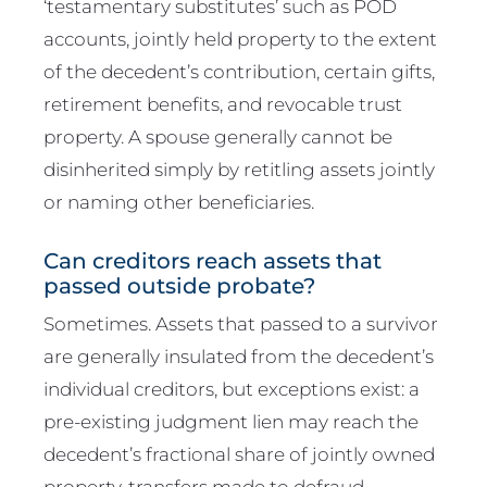
‘testamentary substitutes’ such as POD
accounts, jointly held property to the extent
of the decedent’s contribution, certain gifts,
retirement benefits, and revocable trust
property. A spouse generally cannot be
disinherited simply by retitling assets jointly
or naming other beneficiaries.
Can creditors reach assets that
passed outside probate?
Sometimes. Assets that passed to a survivor
are generally insulated from the decedent’s
individual creditors, but exceptions exist: a
pre-existing judgment lien may reach the
decedent’s fractional share of jointly owned
property, transfers made to defraud