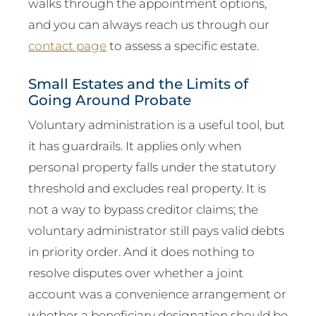
walks through the appointment options,
and you can always reach us through our
contact page
to assess a specific estate.
Small Estates and the Limits of
Going Around Probate
Voluntary administration is a useful tool, but
it has guardrails. It applies only when
personal property falls under the statutory
threshold and excludes real property. It is
not a way to bypass creditor claims; the
voluntary administrator still pays valid debts
in priority order. And it does nothing to
resolve disputes over whether a joint
account was a convenience arrangement or
whether a beneficiary designation should be