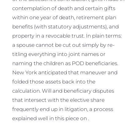
contemplation of death and certain gifts
within one year of death, retirement plan
benefits (with statutory adjustments), and
property in a revocable trust. In plain terms:
a spouse cannot be cut out simply by re-
titling everything into joint names or
naming the children as POD beneficiaries.
New York anticipated that maneuver and
folded those assets back into the
calculation. Will and beneficiary disputes
that intersect with the elective share
frequently end up in litigation, a process
explained well in this piece on .