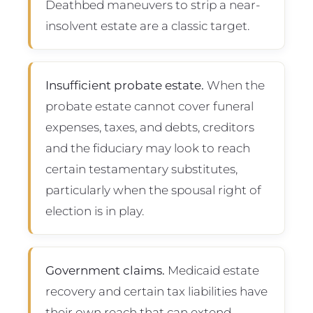
Deathbed maneuvers to strip a near-
insolvent estate are a classic target.
Insufficient probate estate.
When the
probate estate cannot cover funeral
expenses, taxes, and debts, creditors
and the fiduciary may look to reach
certain testamentary substitutes,
particularly when the spousal right of
election is in play.
Government claims.
Medicaid estate
recovery and certain tax liabilities have
their own reach that can extend