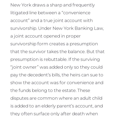
New York draws a sharp and frequently
litigated line between a “convenience
account” and a true joint account with
survivorship. Under New York Banking Law,
a joint account opened in proper
survivorship form creates a presumption
that the survivor takes the balance. But that
presumption is rebuttable. If the surviving
“joint owner” was added only so they could
pay the decedent’s bills, the heirs can sue to
show the account was for convenience and
the funds belong to the estate. These
disputes are common where an adult child
is added to an elderly parent’s account, and
they often surface only after death when