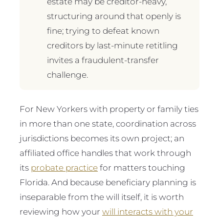
estate may be creditor-heavy,
structuring around that openly is
fine; trying to defeat known
creditors by last-minute retitling
invites a fraudulent-transfer
challenge.
For New Yorkers with property or family ties
in more than one state, coordination across
jurisdictions becomes its own project; an
affiliated office handles that work through
its
probate practice
for matters touching
Florida. And because beneficiary planning is
inseparable from the will itself, it is worth
reviewing how your
will interacts with your