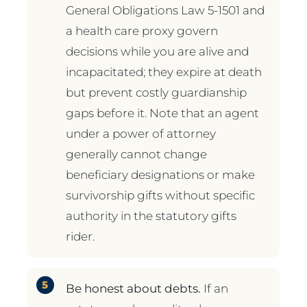
General Obligations Law 5-1501 and
a health care proxy govern
decisions while you are alive and
incapacitated; they expire at death
but prevent costly guardianship
gaps before it. Note that an agent
under a power of attorney
generally cannot change
beneficiary designations or make
survivorship gifts without specific
authority in the statutory gifts
rider.
Be honest about debts.
If an