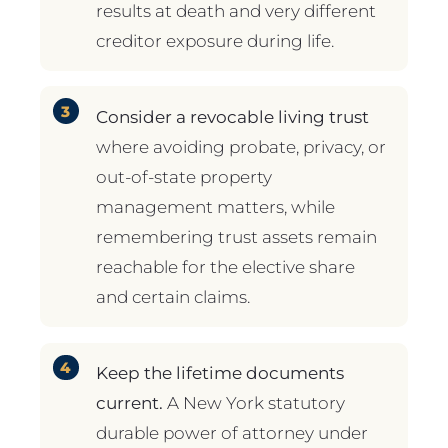
results at death and very different
creditor exposure during life.
Consider a revocable living trust
where avoiding probate, privacy, or
out-of-state property
management matters, while
remembering trust assets remain
reachable for the elective share
and certain claims.
Keep the lifetime documents
current.
A New York statutory
durable power of attorney under