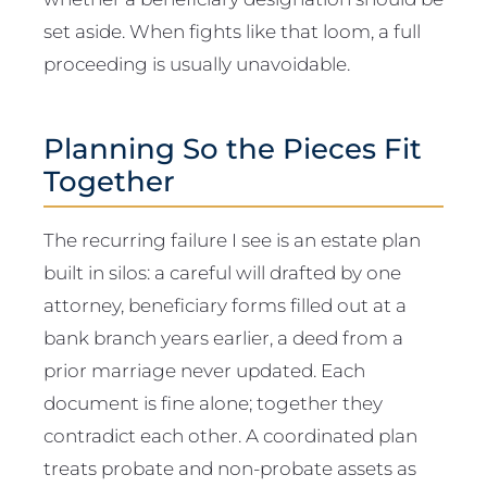
set aside. When fights like that loom, a full
proceeding is usually unavoidable.
Planning So the Pieces Fit
Together
The recurring failure I see is an estate plan
built in silos: a careful will drafted by one
attorney, beneficiary forms filled out at a
bank branch years earlier, a deed from a
prior marriage never updated. Each
document is fine alone; together they
contradict each other. A coordinated plan
treats probate and non-probate assets as