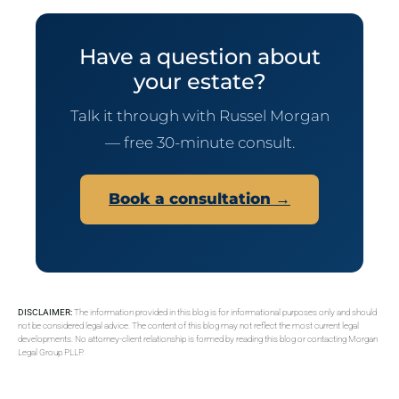
Have a question about
your estate?
Talk it through with Russel Morgan
— free 30-minute consult.
Book a consultation →
DISCLAIMER:
The information provided in this blog is for informational purposes only and should
not be considered legal advice. The content of this blog may not reflect the most current legal
developments. No attorney-client relationship is formed by reading this blog or contacting Morgan
Legal Group PLLP.