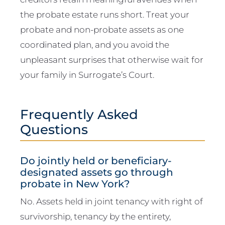
the probate estate runs short. Treat your
probate and non-probate assets as one
coordinated plan, and you avoid the
unpleasant surprises that otherwise wait for
your family in Surrogate’s Court.
Frequently Asked
Questions
Do jointly held or beneficiary-
designated assets go through
probate in New York?
No. Assets held in joint tenancy with right of
survivorship, tenancy by the entirety,