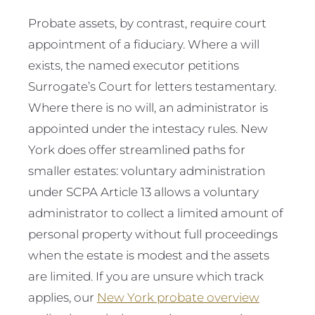
Probate assets, by contrast, require court
appointment of a fiduciary. Where a will
exists, the named executor petitions
Surrogate’s Court for letters testamentary.
Where there is no will, an administrator is
appointed under the intestacy rules. New
York does offer streamlined paths for
smaller estates: voluntary administration
under SCPA Article 13 allows a voluntary
administrator to collect a limited amount of
personal property without full proceedings
when the estate is modest and the assets
are limited. If you are unsure which track
applies, our
New York probate overview