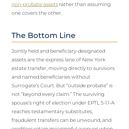
non-probate assets
rather than assuming
one covers the other.
The Bottom Line
Jointly held and beneficiary-designated
assets are the express lane of New York
estate transfer, moving directly to survivors
and named beneficiaries without
Surrogate’s Court. But “outside probate” is
not “beyond every claim.” The surviving
spouse’s right of election under EPTL 5-1.1-A
reaches testamentary substitutes,
fraudulent transfers can be unwound, and
creditors retain meaningful avenues when