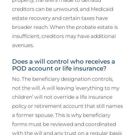
creditors can be unwound, and Medicaid
estate recovery and certain taxes have
broader reach. When the probate estate is
insufficient, creditors may have additional
avenues.
Does a will control who receives a
POD account or life insurance?
No. The beneficiary designation controls,
not the will. A will leaving ‘everything to my
children’ will not override a life insurance
policy or retirement account that still names
a former spouse. This is why beneficiary
forms must be reviewed and coordinated
with the will and any trust on a regular basis