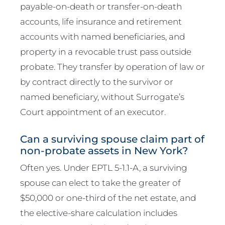
payable-on-death or transfer-on-death
accounts, life insurance and retirement
accounts with named beneficiaries, and
property in a revocable trust pass outside
probate. They transfer by operation of law or
by contract directly to the survivor or
named beneficiary, without Surrogate’s
Court appointment of an executor.
Can a surviving spouse claim part of
non-probate assets in New York?
Often yes. Under EPTL 5-1.1-A, a surviving
spouse can elect to take the greater of
$50,000 or one-third of the net estate, and
the elective-share calculation includes