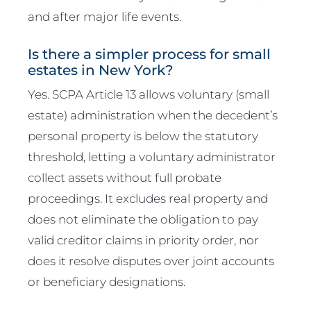
and after major life events.
Is there a simpler process for small
estates in New York?
Yes. SCPA Article 13 allows voluntary (small
estate) administration when the decedent’s
personal property is below the statutory
threshold, letting a voluntary administrator
collect assets without full probate
proceedings. It excludes real property and
does not eliminate the obligation to pay
valid creditor claims in priority order, nor
does it resolve disputes over joint accounts
or beneficiary designations.