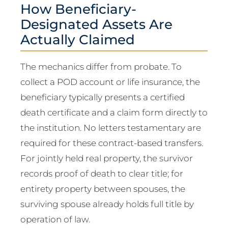
How Beneficiary-
Designated Assets Are
Actually Claimed
The mechanics differ from probate. To
collect a POD account or life insurance, the
beneficiary typically presents a certified
death certificate and a claim form directly to
the institution. No letters testamentary are
required for these contract-based transfers.
For jointly held real property, the survivor
records proof of death to clear title; for
entirety property between spouses, the
surviving spouse already holds full title by
operation of law.