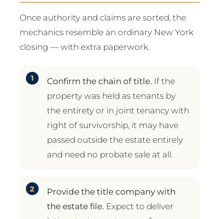
Once authority and claims are sorted, the
mechanics resemble an ordinary New York
closing — with extra paperwork.
Confirm the chain of title.
If the
property was held as tenants by
the entirety or in joint tenancy with
right of survivorship, it may have
passed outside the estate entirely
and need no probate sale at all.
Provide the title company with
the estate file.
Expect to deliver