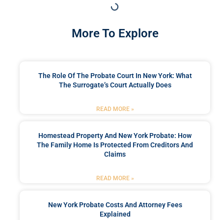
More To Explore
The Role Of The Probate Court In New York: What
The Surrogate’s Court Actually Does
READ MORE »
Homestead Property And New York Probate: How
The Family Home Is Protected From Creditors And
Claims
READ MORE »
New York Probate Costs And Attorney Fees
Explained