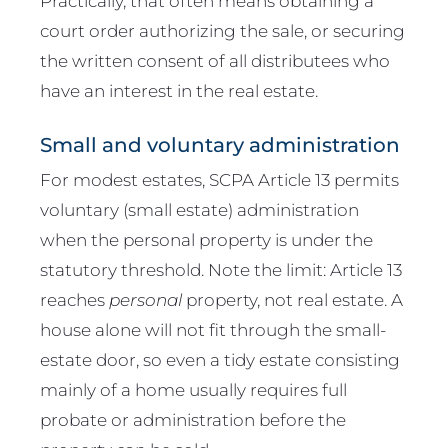
Practically, that often means obtaining a
court order authorizing the sale, or securing
the written consent of all distributees who
have an interest in the real estate.
Small and voluntary administration
For modest estates, SCPA Article 13 permits
voluntary (small estate) administration
when the personal property is under the
statutory threshold. Note the limit: Article 13
reaches
personal
property, not real estate. A
house alone will not fit through the small-
estate door, so even a tidy estate consisting
mainly of a home usually requires full
probate or administration before the