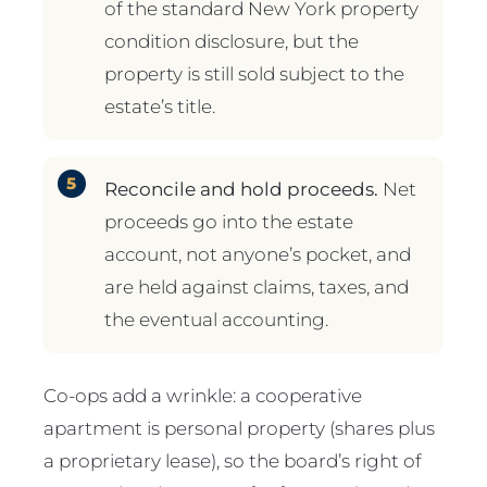
of the standard New York property
condition disclosure, but the
property is still sold subject to the
estate’s title.
Reconcile and hold proceeds.
Net
proceeds go into the estate
account, not anyone’s pocket, and
are held against claims, taxes, and
the eventual accounting.
Co-ops add a wrinkle: a cooperative
apartment is personal property (shares plus
a proprietary lease), so the board’s right of