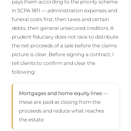
pays them according to the priority scheme
in SCPA 1811 — administration expenses and
funeral costs first, then taxes and certain
debts, then general unsecured creditors. A
prudent fiduciary does not race to distribute
the net proceeds of a sale before the claims
picture is clear. Before signing a contract, I
tell clients to confirm and clear the
following:
Mortgages and home equity lines
—
these are paid at closing from the
proceeds and reduce what reaches
the estate.