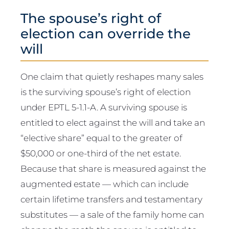
The spouse’s right of
election can override the
will
One claim that quietly reshapes many sales
is the surviving spouse’s right of election
under EPTL 5-1.1-A. A surviving spouse is
entitled to elect against the will and take an
“elective share” equal to the greater of
$50,000 or one-third of the net estate.
Because that share is measured against the
augmented estate — which can include
certain lifetime transfers and testamentary
substitutes — a sale of the family home can