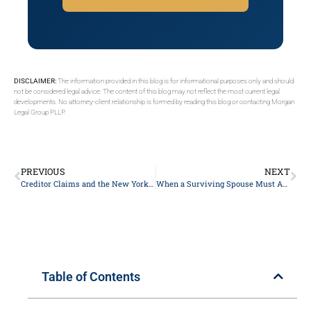
DISCLAIMER:
The information provided in this blog is for informational purposes only and should
not be considered legal advice. The content of this blog may not reflect the most current legal
developments. No attorney-client relationship is formed by reading this blog or contacting Morgan
Legal Group PLLP.
PREVIOUS
NEXT
Creditor Claims and the New York Probate Timeline: What Executors and Heirs Need to Know
When a Surviving Spouse Must Act in New York Probate: Deadlines, Rights, and Creditor Risks
Table of Contents