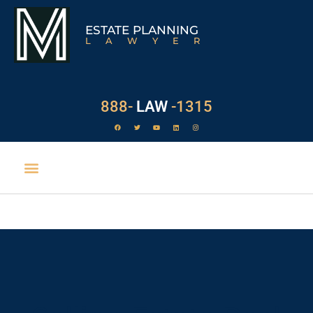
ESTATE PLANNING
LAWYER
888-
LAW
-1315
EXECUTOR DUTIES