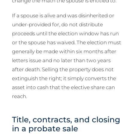
change the math the spouse is entitled to.
If a spouse is alive and was disinherited or
under-provided for, do not distribute
proceeds until the election window has run
or the spouse has waived. The election must
generally be made within six months after
letters issue and no later than two years
after death. Selling the property does not
extinguish the right; it simply converts the
asset into cash that the elective share can
reach.
Title, contracts, and closing
in a probate sale