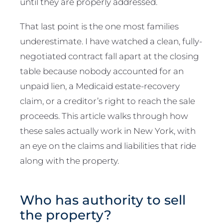
until they are properly addressed.
That last point is the one most families
underestimate. I have watched a clean, fully-
negotiated contract fall apart at the closing
table because nobody accounted for an
unpaid lien, a Medicaid estate-recovery
claim, or a creditor’s right to reach the sale
proceeds. This article walks through how
these sales actually work in New York, with
an eye on the claims and liabilities that ride
along with the property.
Who has authority to sell
the property?