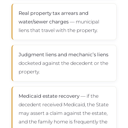
Real property tax arrears and
water/sewer charges
— municipal
liens that travel with the property.
Judgment liens and mechanic’s liens
docketed against the decedent or the
property.
Medicaid estate recovery
— if the
decedent received Medicaid, the State
may assert a claim against the estate,
and the family home is frequently the