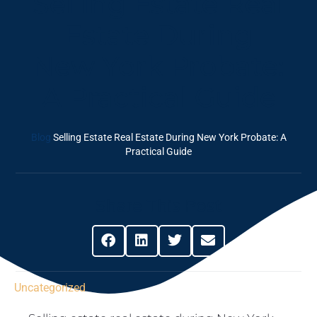
Selling Estate Real
Estate During
New York Probate:
A Practical Guide
Blog
Selling Estate Real Estate During New York Probate: A
Practical Guide
Share This Post
Uncategorized