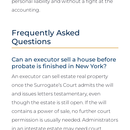
personal liability and without a fight at the
accounting.
Frequently Asked
Questions
Can an executor sell a house before
probate is finished in New York?
An executor can sell estate real property
once the Surrogate’s Court admits the will
and issues letters testamentary, even
though the estate is still open. If the will
contains a power of sale, no further court
permission is usually needed. Administrators
in an intestate estate may need court