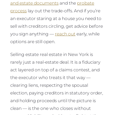
and estate documents
and the
probate
process
lay out the trade-offs. And if you’re
an executor staring at a house you need to
sell with creditors circling, get advice before
you sign anything —
reach out
early, while
options are still open.
Selling estate real estate in New York is
rarely just a real-estate deal. It is a fiduciary
act layered on top of a claims contest, and
the executor who treats it that way —
clearing liens, respecting the spousal
election, paying creditors in statutory order,
and holding proceeds until the picture is
clean — is the one who closes without