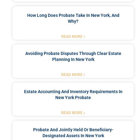
How Long Does Probate Take In New York, And
Why?
READ MORE »
Avoiding Probate Disputes Through Clear Estate
Planning In New York
READ MORE »
Estate Accounting And Inventory Requirements In
New York Probate
READ MORE »
Probate And Jointly Held Or Beneficiary-
Designated Assets In New York