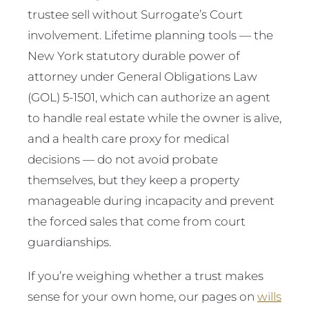
trustee sell without Surrogate’s Court
involvement. Lifetime planning tools — the
New York statutory durable power of
attorney under General Obligations Law
(GOL) 5-1501, which can authorize an agent
to handle real estate while the owner is alive,
and a health care proxy for medical
decisions — do not avoid probate
themselves, but they keep a property
manageable during incapacity and prevent
the forced sales that come from court
guardianships.
If you’re weighing whether a trust makes
sense for your own home, our pages on
wills