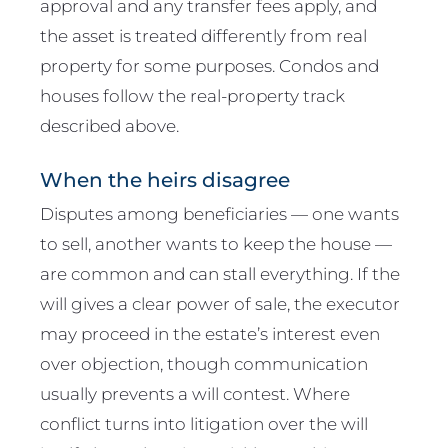
approval and any transfer fees apply, and
the asset is treated differently from real
property for some purposes. Condos and
houses follow the real-property track
described above.
When the heirs disagree
Disputes among beneficiaries — one wants
to sell, another wants to keep the house —
are common and can stall everything. If the
will gives a clear power of sale, the executor
may proceed in the estate’s interest even
over objection, though communication
usually prevents a will contest. Where
conflict turns into litigation over the will