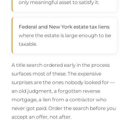
only meaningful asset to satisfy it.
Federal and New York estate tax liens
where the estate is large enough to be
taxable.
A title search ordered early in the process
surfaces most of these. The expensive
surprises are the ones nobody looked for —
an old judgment, a forgotten reverse
mortgage, a lien from a contractor who
never got paid. Order the search before you
accept an offer, not after.