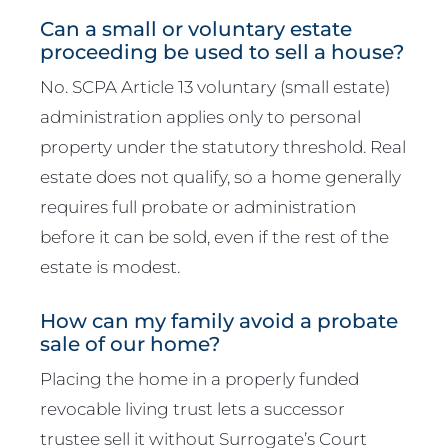
Can a small or voluntary estate
proceeding be used to sell a house?
No. SCPA Article 13 voluntary (small estate)
administration applies only to personal
property under the statutory threshold. Real
estate does not qualify, so a home generally
requires full probate or administration
before it can be sold, even if the rest of the
estate is modest.
How can my family avoid a probate
sale of our home?
Placing the home in a properly funded
revocable living trust lets a successor
trustee sell it without Surrogate’s Court