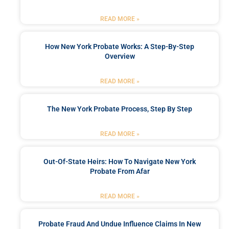
READ MORE »
How New York Probate Works: A Step-By-Step
Overview
READ MORE »
The New York Probate Process, Step By Step
READ MORE »
Out-Of-State Heirs: How To Navigate New York
Probate From Afar
READ MORE »
Probate Fraud And Undue Influence Claims In New