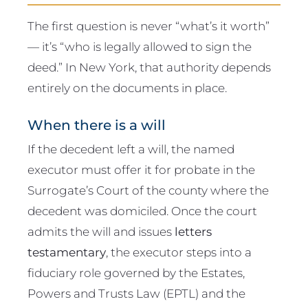
The first question is never “what’s it worth”
— it’s “who is legally allowed to sign the
deed.” In New York, that authority depends
entirely on the documents in place.
When there is a will
If the decedent left a will, the named
executor must offer it for probate in the
Surrogate’s Court of the county where the
decedent was domiciled. Once the court
admits the will and issues
letters
testamentary
, the executor steps into a
fiduciary role governed by the Estates,
Powers and Trusts Law (EPTL) and the