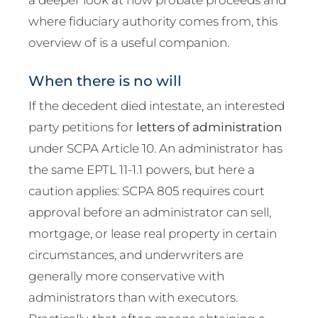
where fiduciary authority comes from, this
overview of is a useful companion.
When there is no will
If the decedent died intestate, an interested
party petitions for
letters of administration
under SCPA Article 10. An administrator has
the same EPTL 11-1.1 powers, but here a
caution applies: SCPA 805 requires court
approval before an administrator can sell,
mortgage, or lease real property in certain
circumstances, and underwriters are
generally more conservative with
administrators than with executors.