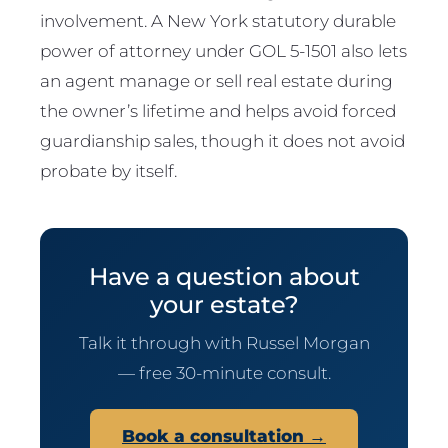
involvement. A New York statutory durable
power of attorney under GOL 5-1501 also lets
an agent manage or sell real estate during
the owner’s lifetime and helps avoid forced
guardianship sales, though it does not avoid
probate by itself.
Have a question about
your estate?
Talk it through with Russel Morgan
— free 30-minute consult.
Book a consultation →