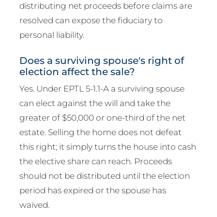
distributing net proceeds before claims are
resolved can expose the fiduciary to
personal liability.
Does a surviving spouse's right of
election affect the sale?
Yes. Under EPTL 5-1.1-A a surviving spouse
can elect against the will and take the
greater of $50,000 or one-third of the net
estate. Selling the home does not defeat
this right; it simply turns the house into cash
the elective share can reach. Proceeds
should not be distributed until the election
period has expired or the spouse has
waived.