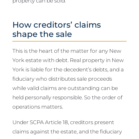
property can be sold.
How creditors’ claims
shape the sale
This is the heart of the matter for any New
York estate with debt. Real property in New
York is liable for the decedent’s debts, and a
fiduciary who distributes sale proceeds
while valid claims are outstanding can be
held personally responsible. So the order of
operations matters.
Under SCPA Article 18, creditors present
claims against the estate, and the fiduciary