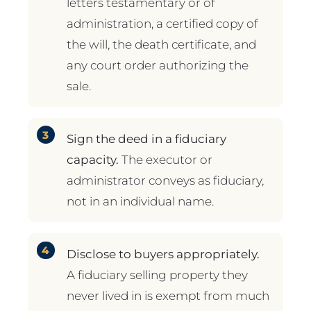
letters testamentary or of
administration, a certified copy of
the will, the death certificate, and
any court order authorizing the
sale.
Sign the deed in a fiduciary
capacity.
The executor or
administrator conveys as fiduciary,
not in an individual name.
Disclose to buyers appropriately.
A fiduciary selling property they
never lived in is exempt from much