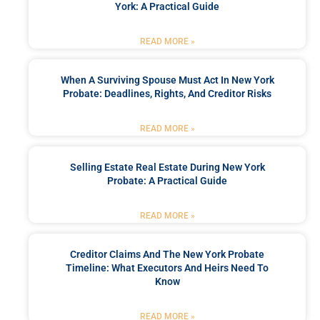
York: A Practical Guide
READ MORE »
When A Surviving Spouse Must Act In New York
Probate: Deadlines, Rights, And Creditor Risks
READ MORE »
Selling Estate Real Estate During New York
Probate: A Practical Guide
READ MORE »
Creditor Claims And The New York Probate
Timeline: What Executors And Heirs Need To
Know
READ MORE »