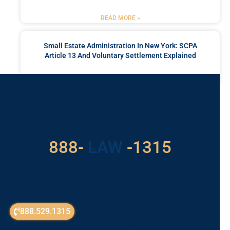
READ MORE »
Small Estate Administration In New York: SCPA
Article 13 And Voluntary Settlement Explained
READ MORE »
Got a Problem? Consult
With Us
888-
LAW
-1315
For Assistance, Please
Give us a call or
schedule a virtual
888.529.1315
appointment.