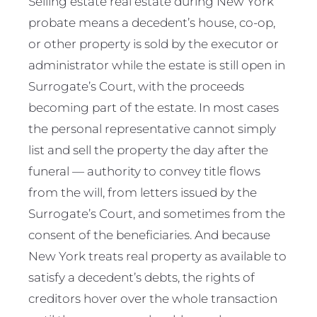
Selling estate real estate during New York
probate means a decedent’s house, co-op,
or other property is sold by the executor or
administrator while the estate is still open in
Surrogate’s Court, with the proceeds
becoming part of the estate. In most cases
the personal representative cannot simply
list and sell the property the day after the
funeral — authority to convey title flows
from the will, from letters issued by the
Surrogate’s Court, and sometimes from the
consent of the beneficiaries. And because
New York treats real property as available to
satisfy a decedent’s debts, the rights of
creditors hover over the whole transaction