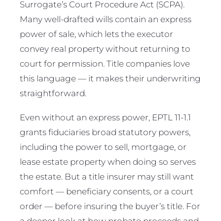
Surrogate’s Court Procedure Act (SCPA).
Many well-drafted wills contain an express
power of sale, which lets the executor
convey real property without returning to
court for permission. Title companies love
this language — it makes their underwriting
straightforward.
Even without an express power, EPTL 11-1.1
grants fiduciaries broad statutory powers,
including the power to sell, mortgage, or
lease estate property when doing so serves
the estate. But a title insurer may still want
comfort — beneficiary consents, or a court
order — before insuring the buyer’s title. For
a deeper look at how probate proceeds and