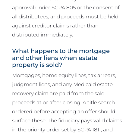
approval under SCPA 805 or the consent of
all distributees, and proceeds must be held
against creditor claims rather than
distributed immediately.
What happens to the mortgage
and other liens when estate
property is sold?
Mortgages, home equity lines, tax arrears,
judgment liens, and any Medicaid estate-
recovery claim are paid from the sale
proceeds at or after closing. A title search
ordered before accepting an offer should
surface these. The fiduciary pays valid claims
in the priority order set by SCPA 1811, and