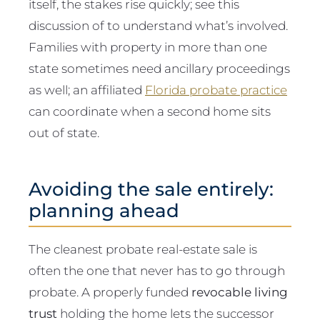
itself, the stakes rise quickly; see this
discussion of to understand what’s involved.
Families with property in more than one
state sometimes need ancillary proceedings
as well; an affiliated
Florida probate practice
can coordinate when a second home sits
out of state.
Avoiding the sale entirely:
planning ahead
The cleanest probate real-estate sale is
often the one that never has to go through
probate. A properly funded
revocable living
trust
holding the home lets the successor