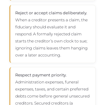
Reject or accept claims deliberately.
When a creditor presents a claim, the
fiduciary should evaluate it and
respond. A formally rejected claim
starts the creditor’s own clock to sue;
ignoring claims leaves them hanging
over a later accounting.
Respect payment priority.
Administration expenses, funeral
expenses, taxes, and certain preferred
debts come before general unsecured
creditors. Secured creditors (a