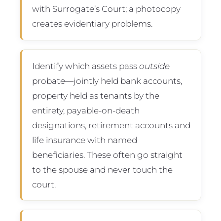
with Surrogate’s Court; a photocopy
creates evidentiary problems.
Identify which assets pass
outside
probate—jointly held bank accounts,
property held as tenants by the
entirety, payable-on-death
designations, retirement accounts and
life insurance with named
beneficiaries. These often go straight
to the spouse and never touch the
court.