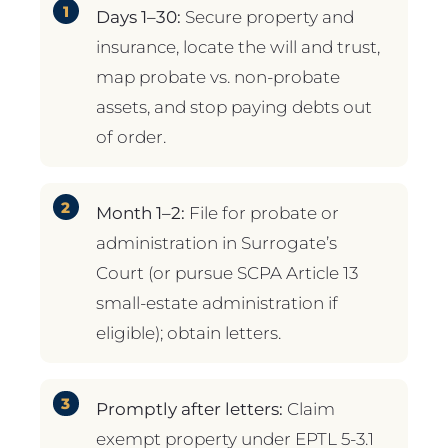
Days 1–30:
Secure property and
insurance, locate the will and trust,
map probate vs. non-probate
assets, and stop paying debts out
of order.
Month 1–2:
File for probate or
administration in Surrogate’s
Court (or pursue SCPA Article 13
small-estate administration if
eligible); obtain letters.
Promptly after letters:
Claim
exempt property under EPTL 5-3.1