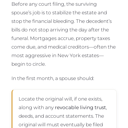
Before any court filing, the surviving
spouse’s job is to stabilize the estate and
stop the financial bleeding. The decedent’s
bills do not stop arriving the day after the
funeral. Mortgages accrue, property taxes
come due, and medical creditors—often the
most aggressive in New York estates—
begin to circle.
In the first month, a spouse should:
Locate the original will, if one exists,
along with any
revocable living trust
,
deeds, and account statements. The
original will must eventually be filed