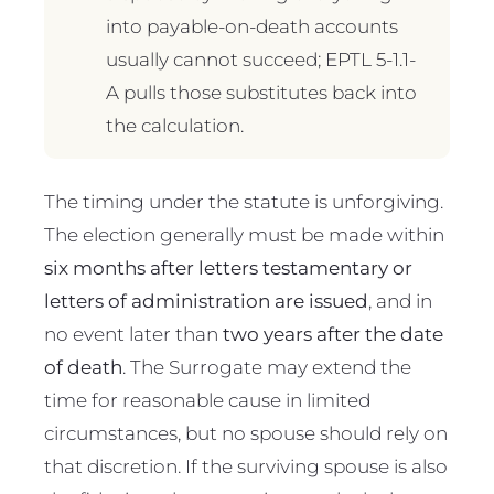
into payable-on-death accounts
usually cannot succeed; EPTL 5-1.1-
A pulls those substitutes back into
the calculation.
The timing under the statute is unforgiving.
The election generally must be made within
six months after letters testamentary or
letters of administration are issued
, and in
no event later than
two years after the date
of death
. The Surrogate may extend the
time for reasonable cause in limited
circumstances, but no spouse should rely on
that discretion. If the surviving spouse is also