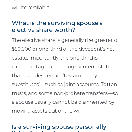
will be available.
What is the surviving spouse's
elective share worth?
The elective share is generally the greater of
$50,000 or one-third of the decedent’s net
estate. Importantly, the one-third is
calculated against an augmented estate
that includes certain ‘testamentary
substitutes’—such as joint accounts, Totten
trusts, and some non-probate transfers—so
a spouse usually cannot be disinherited by
moving assets out of the will.
Is a surviving spouse personally