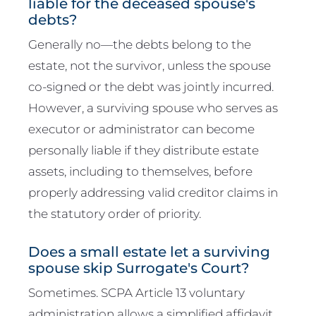
liable for the deceased spouse's
debts?
Generally no—the debts belong to the
estate, not the survivor, unless the spouse
co-signed or the debt was jointly incurred.
However, a surviving spouse who serves as
executor or administrator can become
personally liable if they distribute estate
assets, including to themselves, before
properly addressing valid creditor claims in
the statutory order of priority.
Does a small estate let a surviving
spouse skip Surrogate's Court?
Sometimes. SCPA Article 13 voluntary
administration allows a simplified affidavit