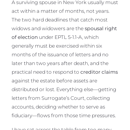
A surviving spouse in New York usually must
act within a matter of months, not years.
The two hard deadlines that catch most
widows and widowers are the
spousal right
of election
under EPTL 5-1.1-A, which
generally must be exercised within six
months of the issuance of letters and no
later than two years after death, and the
practical need to respond to
creditor claims
against the estate before assets are
distributed or lost. Everything else—getting
letters from Surrogate’s Court, collecting
accounts, deciding whether to serve as
fiduciary—flows from those time pressures.
I have sat across the table from too many