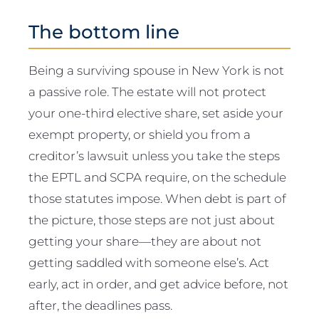
The bottom line
Being a surviving spouse in New York is not
a passive role. The estate will not protect
your one-third elective share, set aside your
exempt property, or shield you from a
creditor’s lawsuit unless you take the steps
the EPTL and SCPA require, on the schedule
those statutes impose. When debt is part of
the picture, those steps are not just about
getting your share—they are about not
getting saddled with someone else’s. Act
early, act in order, and get advice before, not
after, the deadlines pass.