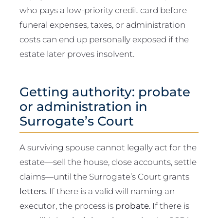
who pays a low-priority credit card before
funeral expenses, taxes, or administration
costs can end up personally exposed if the
estate later proves insolvent.
Getting authority: probate
or administration in
Surrogate’s Court
A surviving spouse cannot legally act for the
estate—sell the house, close accounts, settle
claims—until the Surrogate’s Court grants
letters
. If there is a valid will naming an
executor, the process is
probate
. If there is