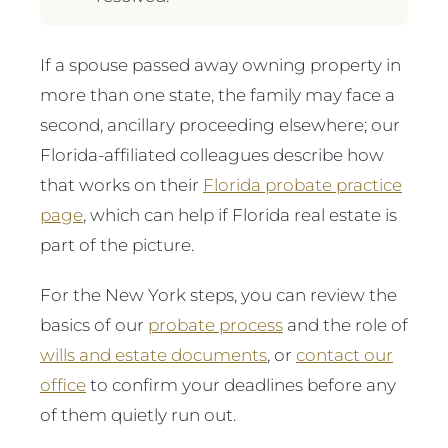
If a spouse passed away owning property in
more than one state, the family may face a
second, ancillary proceeding elsewhere; our
Florida-affiliated colleagues describe how
that works on their
Florida probate practice
page
, which can help if Florida real estate is
part of the picture.
For the New York steps, you can review the
basics of our
probate process
and the role of
wills and estate documents
, or
contact our
office
to confirm your deadlines before any
of them quietly run out.