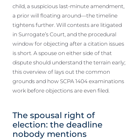
child, a suspicious last-minute amendment,
a prior will floating around—the timeline
tightens further. Will contests are litigated
in Surrogate’s Court, and the procedural
window for objecting after a citation issues
is short. A spouse on either side of that
dispute should understand the terrain early;
this overview of lays out the common
grounds and how SCPA 1404 examinations
work before objections are even filed.
The spousal right of
election: the deadline
nobody mentions