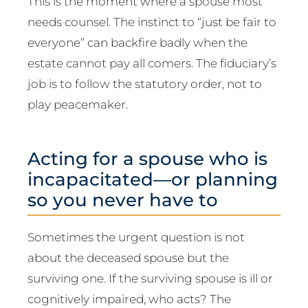
This is the moment where a spouse most
needs counsel. The instinct to “just be fair to
everyone” can backfire badly when the
estate cannot pay all comers. The fiduciary’s
job is to follow the statutory order, not to
play peacemaker.
Acting for a spouse who is
incapacitated—or planning
so you never have to
Sometimes the urgent question is not
about the deceased spouse but the
surviving one. If the surviving spouse is ill or
cognitively impaired, who acts? The