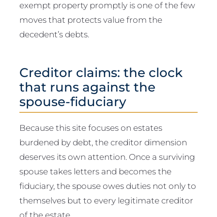
exempt property promptly is one of the few
moves that protects value from the
decedent’s debts.
Creditor claims: the clock
that runs against the
spouse-fiduciary
Because this site focuses on estates
burdened by debt, the creditor dimension
deserves its own attention. Once a surviving
spouse takes letters and becomes the
fiduciary, the spouse owes duties not only to
themselves but to every legitimate creditor
of the estate.