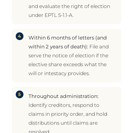
and evaluate the right of election
under EPTL 5-1.1-A.
Within 6 months of letters (and
within 2 years of death):
File and
serve the notice of election if the
elective share exceeds what the
will or intestacy provides.
Throughout administration:
Identify creditors, respond to
claims in priority order, and hold
distributions until claims are
resolved.