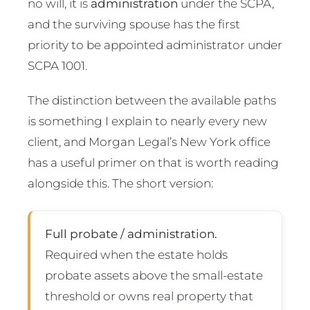
no will, it is
administration
under the SCPA,
and the surviving spouse has the first
priority to be appointed administrator under
SCPA 1001.
The distinction between the available paths
is something I explain to nearly every new
client, and Morgan Legal’s New York office
has a useful primer on that is worth reading
alongside this. The short version:
Full probate / administration.
Required when the estate holds
probate assets above the small-estate
threshold or owns real property that