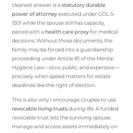
cleanest answer is a
statutory durable
power of attorney
executed under GOL 5-
1501 while the spouse still has capacity,
paired with a
health care proxy
for medical
decisions. Without those documents, the
family may be forced into a guardianship
proceeding under Article 81 of the Mental
Hygiene Law—slow, public, and expensive—
precisely when speed matters for estate
deadlines like the right of election.
This is also why I encourage couples to use
revocable living trusts
during life. A funded
revocable trust lets the surviving spouse
manage and access assets immediately on