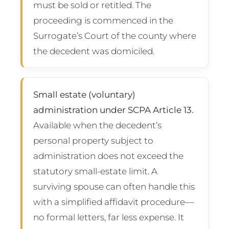
must be sold or retitled. The
proceeding is commenced in the
Surrogate’s Court of the county where
the decedent was domiciled.
Small estate (voluntary)
administration under SCPA Article 13.
Available when the decedent’s
personal property subject to
administration does not exceed the
statutory small-estate limit. A
surviving spouse can often handle this
with a simplified affidavit procedure—
no formal letters, far less expense. It