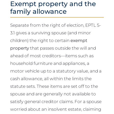
Exempt property and the
family allowance
Separate from the right of election, EPTL 5-
3.1 gives a surviving spouse (and minor
children) the right to certain
exempt
property
that passes outside the will and
ahead of most creditors—items such as
household furniture and appliances, a
motor vehicle up to a statutory value, and a
cash allowance, all within the limits the
statute sets. These items are set off to the
spouse and are generally not available to
satisfy general creditor claims. For a spouse
worried about an insolvent estate, claiming