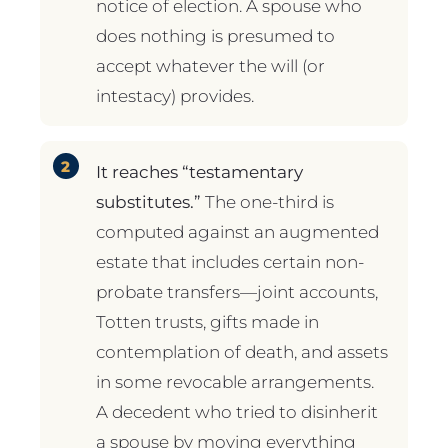
notice of election. A spouse who
does nothing is presumed to
accept whatever the will (or
intestacy) provides.
It reaches “testamentary
substitutes.”
The one-third is
computed against an augmented
estate that includes certain non-
probate transfers—joint accounts,
Totten trusts, gifts made in
contemplation of death, and assets
in some revocable arrangements.
A decedent who tried to disinherit
a spouse by moving everything