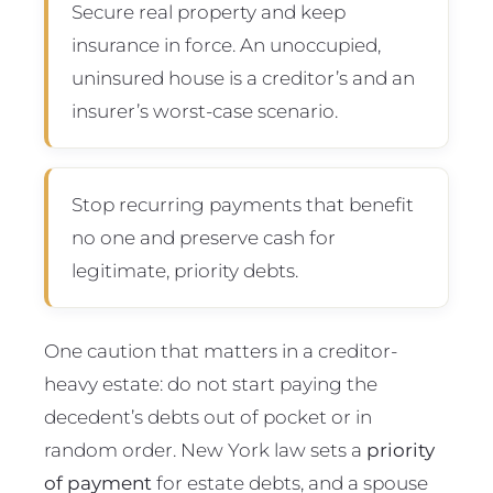
Secure real property and keep
insurance in force. An unoccupied,
uninsured house is a creditor’s and an
insurer’s worst-case scenario.
Stop recurring payments that benefit
no one and preserve cash for
legitimate, priority debts.
One caution that matters in a creditor-
heavy estate: do not start paying the
decedent’s debts out of pocket or in
random order. New York law sets a
priority
of payment
for estate debts, and a spouse