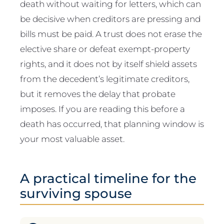
death without waiting for letters, which can
be decisive when creditors are pressing and
bills must be paid. A trust does not erase the
elective share or defeat exempt-property
rights, and it does not by itself shield assets
from the decedent’s legitimate creditors,
but it removes the delay that probate
imposes. If you are reading this before a
death has occurred, that planning window is
your most valuable asset.
A practical timeline for the
surviving spouse