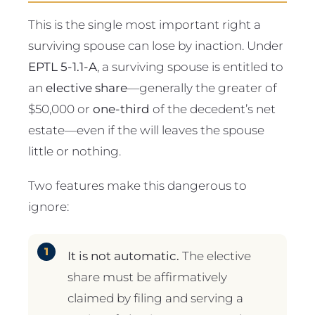
This is the single most important right a
surviving spouse can lose by inaction. Under
EPTL 5-1.1-A
, a surviving spouse is entitled to
an
elective share
—generally the greater of
$50,000 or
one-third
of the decedent’s net
estate—even if the will leaves the spouse
little or nothing.
Two features make this dangerous to
ignore:
It is not automatic.
The elective
share must be affirmatively
claimed by filing and serving a