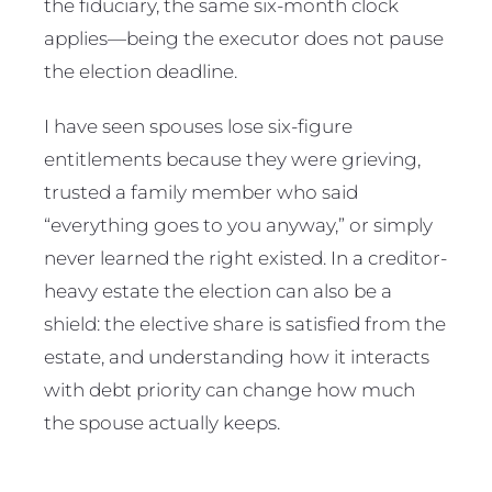
the fiduciary, the same six-month clock
applies—being the executor does not pause
the election deadline.
I have seen spouses lose six-figure
entitlements because they were grieving,
trusted a family member who said
“everything goes to you anyway,” or simply
never learned the right existed. In a creditor-
heavy estate the election can also be a
shield: the elective share is satisfied from the
estate, and understanding how it interacts
with debt priority can change how much
the spouse actually keeps.