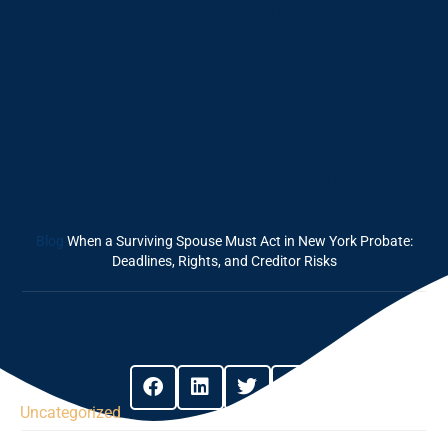
Spouse Must Act
In New York
Probate:
Deadlines, Rights,
And Creditor Risks
Blog
When a Surviving Spouse Must Act in New York Probate:
Deadlines, Rights, and Creditor Risks
Share This Post
Uncategorized