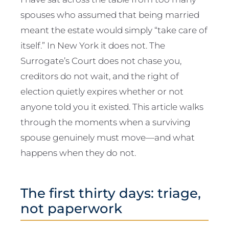
spouses who assumed that being married
meant the estate would simply “take care of
itself.” In New York it does not. The
Surrogate’s Court does not chase you,
creditors do not wait, and the right of
election quietly expires whether or not
anyone told you it existed. This article walks
through the moments when a surviving
spouse genuinely must move—and what
happens when they do not.
The first thirty days: triage,
not paperwork