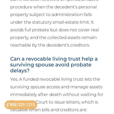
procedure when the decedent’s personal
property subject to administration falls
under the statutory small-estate limit. It
avoids full probate but does not cover real
property, and the collected assets remain
reachable by the decedent’s creditors.
Can a revocable living trust help a
surviving spouse avoid probate
delays?
Yes. A funded revocable living trust lets the
surviving spouse access and manage assets
immediately after death without waiting for
Surrogate’s Court to issue letters, which is
888.529.1315
valuable when bills and creditors are