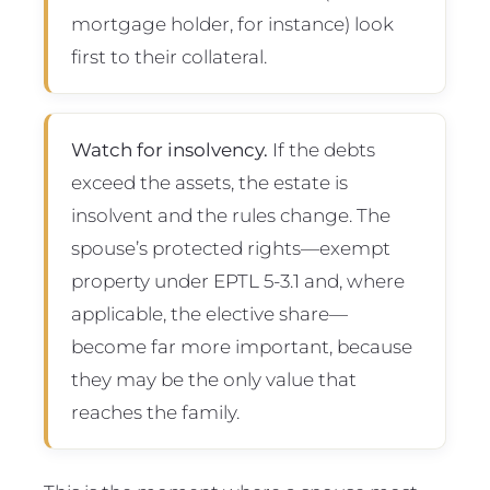
mortgage holder, for instance) look
first to their collateral.
Watch for insolvency.
If the debts
exceed the assets, the estate is
insolvent and the rules change. The
spouse’s protected rights—exempt
property under EPTL 5-3.1 and, where
applicable, the elective share—
become far more important, because
they may be the only value that
reaches the family.