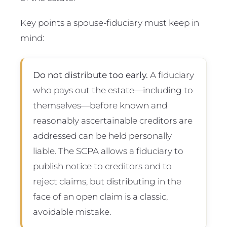
Key points a spouse-fiduciary must keep in
mind:
Do not distribute too early.
A fiduciary
who pays out the estate—including to
themselves—before known and
reasonably ascertainable creditors are
addressed can be held personally
liable. The SCPA allows a fiduciary to
publish notice to creditors and to
reject claims, but distributing in the
face of an open claim is a classic,
avoidable mistake.