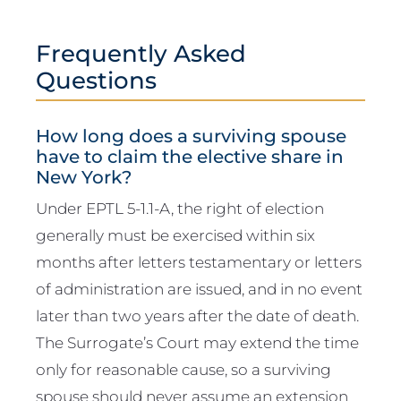
Frequently Asked
Questions
How long does a surviving spouse
have to claim the elective share in
New York?
Under EPTL 5-1.1-A, the right of election
generally must be exercised within six
months after letters testamentary or letters
of administration are issued, and in no event
later than two years after the date of death.
The Surrogate’s Court may extend the time
only for reasonable cause, so a surviving
spouse should never assume an extension