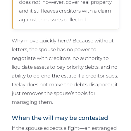
does
not
, however, cover real property,
and it still leaves creditors with a claim
against the assets collected.
Why move quickly here? Because without
letters, the spouse has no power to
negotiate with creditors, no authority to
liquidate assets to pay priority debts, and no
ability to defend the estate if a creditor sues.
Delay does not make the debts disappear; it
just removes the spouse’s tools for
managing them.
When the will may be contested
If the spouse expects a fight—an estranged