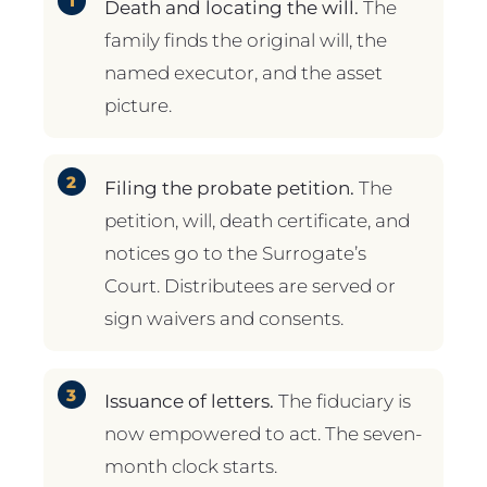
Death and locating the will.
The
family finds the original will, the
named executor, and the asset
picture.
Filing the probate petition.
The
petition, will, death certificate, and
notices go to the Surrogate’s
Court. Distributees are served or
sign waivers and consents.
Issuance of letters.
The fiduciary is
now empowered to act. The seven-
month clock starts.