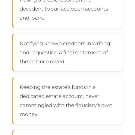
decedent to surface open accounts
and loans.
Notifying known creditors in writing
and requesting a final statement of
the balance owed.
Keeping the estate’s funds in a
dedicated estate account, never
commingled with the fiduciary’s own
money.