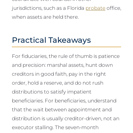
jurisdictions, such as a Florida
probate
office,
when assets are held there.
Practical Takeaways
For fiduciaries, the rule of thumb is patience
and precision: marshal assets, hunt down
creditors in good faith, pay in the right
order, hold a reserve, and do not rush
distributions to satisfy impatient
beneficiaries. For beneficiaries, understand
that the wait between appointment and
distribution is usually creditor-driven, not an
executor stalling. The seven-month