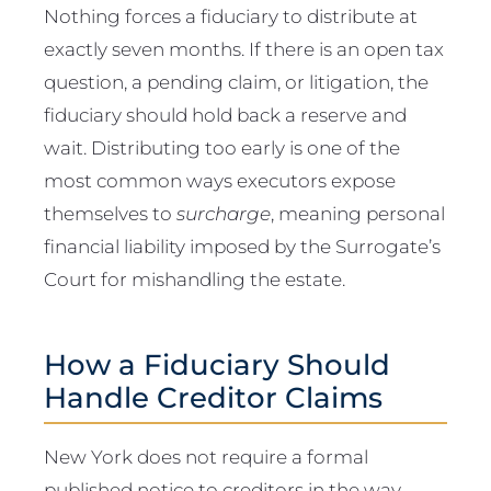
Nothing forces a fiduciary to distribute at
exactly seven months. If there is an open tax
question, a pending claim, or litigation, the
fiduciary should hold back a reserve and
wait. Distributing too early is one of the
most common ways executors expose
themselves to
surcharge
, meaning personal
financial liability imposed by the Surrogate’s
Court for mishandling the estate.
How a Fiduciary Should
Handle Creditor Claims
New York does not require a formal
published notice to creditors in the way