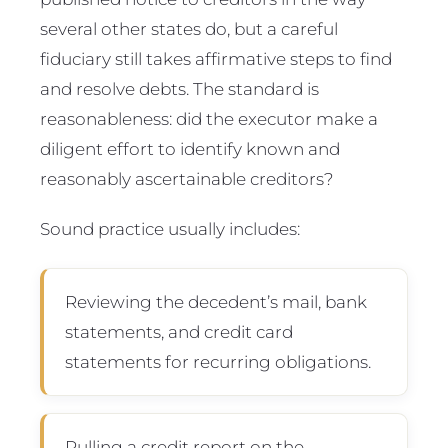
several other states do, but a careful
fiduciary still takes affirmative steps to find
and resolve debts. The standard is
reasonableness: did the executor make a
diligent effort to identify known and
reasonably ascertainable creditors?
Sound practice usually includes:
Reviewing the decedent’s mail, bank
statements, and credit card
statements for recurring obligations.
Pulling a credit report on the