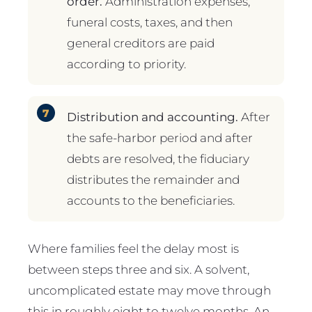
order.
Administration expenses,
funeral costs, taxes, and then
general creditors are paid
according to priority.
Distribution and accounting.
After
the safe-harbor period and after
debts are resolved, the fiduciary
distributes the remainder and
accounts to the beneficiaries.
Where families feel the delay most is
between steps three and six. A solvent,
uncomplicated estate may move through
this in roughly eight to twelve months. An