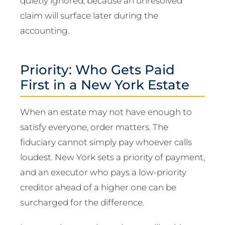
quietly ignored, because an unresolved
claim will surface later during the
accounting.
Priority: Who Gets Paid
First in a New York Estate
When an estate may not have enough to
satisfy everyone, order matters. The
fiduciary cannot simply pay whoever calls
loudest. New York sets a priority of payment,
and an executor who pays a low-priority
creditor ahead of a higher one can be
surcharged for the difference.