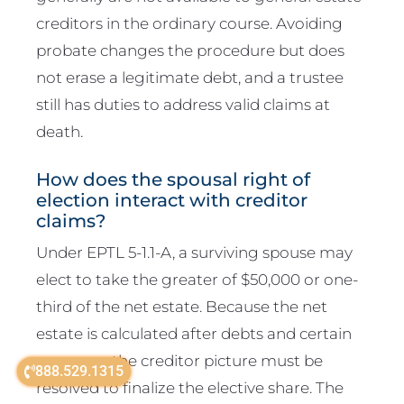
creditors in the ordinary course. Avoiding
probate changes the procedure but does
not erase a legitimate debt, and a trustee
still has duties to address valid claims at
death.
How does the spousal right of
election interact with creditor
claims?
Under EPTL 5-1.1-A, a surviving spouse may
elect to take the greater of $50,000 or one-
third of the net estate. Because the net
estate is calculated after debts and certain
expenses, the creditor picture must be
888.529.1315
resolved to finalize the elective share. The