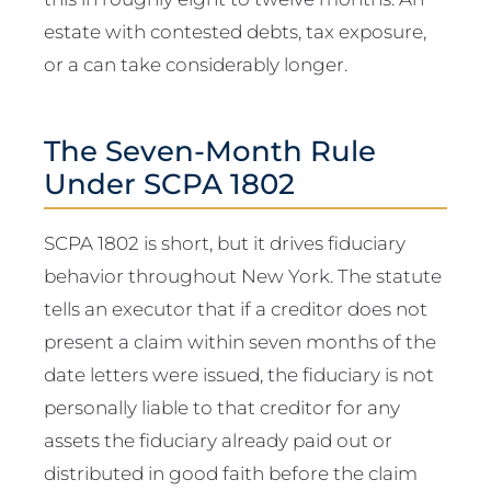
estate with contested debts, tax exposure,
or a can take considerably longer.
The Seven-Month Rule
Under SCPA 1802
SCPA 1802 is short, but it drives fiduciary
behavior throughout New York. The statute
tells an executor that if a creditor does not
present a claim within seven months of the
date letters were issued, the fiduciary is not
personally liable to that creditor for any
assets the fiduciary already paid out or
distributed in good faith before the claim