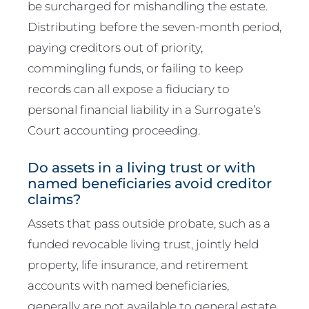
be surcharged for mishandling the estate.
Distributing before the seven-month period,
paying creditors out of priority,
commingling funds, or failing to keep
records can all expose a fiduciary to
personal financial liability in a Surrogate’s
Court accounting proceeding.
Do assets in a living trust or with
named beneficiaries avoid creditor
claims?
Assets that pass outside probate, such as a
funded revocable living trust, jointly held
property, life insurance, and retirement
accounts with named beneficiaries,
generally are not available to general estate