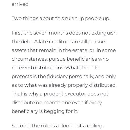
arrived.
Two things about this rule trip people up.
First, the seven months does not extinguish
the debt. A late creditor can still pursue
assets that remain in the estate, or, in some
circumstances, pursue beneficiaries who
received distributions. What the rule
protects is the fiduciary personally, and only
as to what was already properly distributed.
That is why a prudent executor does not
distribute on month one even if every
beneficiary is begging for it.
Second, the rule is a floor, not a ceiling.