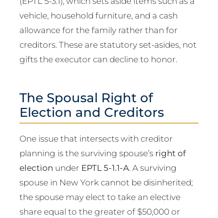
(EPTL 5-3.1), which sets aside items such as a
vehicle, household furniture, and a cash
allowance for the family rather than for
creditors. These are statutory set-asides, not
gifts the executor can decline to honor.
The Spousal Right of
Election and Creditors
One issue that intersects with creditor
planning is the surviving spouse’s
right of
election
under
EPTL 5-1.1-A
. A surviving
spouse in New York cannot be disinherited;
the spouse may elect to take an elective
share equal to the greater of $50,000 or