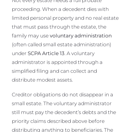
Not every estate needs a full probate
proceeding. When a decedent dies with
limited personal property and no real estate
that must pass through the estate, the
family may use
voluntary administration
(often called small estate administration)
under
SCPA Article 13
. A voluntary
administrator is appointed through a
simplified filing and can collect and
distribute modest assets.
Creditor obligations do not disappear in a
small estate. The voluntary administrator
still must pay the decedent’s debts and the
priority claims described above before
distributing anything to beneficiaries. The