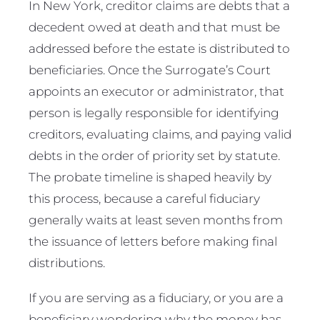
In New York, creditor claims are debts that a
decedent owed at death and that must be
addressed before the estate is distributed to
beneficiaries. Once the Surrogate’s Court
appoints an executor or administrator, that
person is legally responsible for identifying
creditors, evaluating claims, and paying valid
debts in the order of priority set by statute.
The probate timeline is shaped heavily by
this process, because a careful fiduciary
generally waits at least seven months from
the issuance of letters before making final
distributions.
If you are serving as a fiduciary, or you are a
beneficiary wondering why the money has