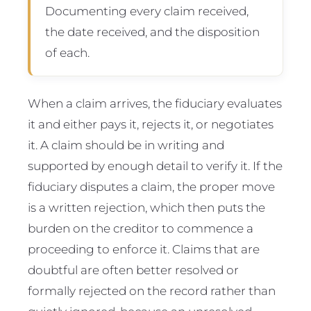
Documenting every claim received,
the date received, and the disposition
of each.
When a claim arrives, the fiduciary evaluates
it and either pays it, rejects it, or negotiates
it. A claim should be in writing and
supported by enough detail to verify it. If the
fiduciary disputes a claim, the proper move
is a written rejection, which then puts the
burden on the creditor to commence a
proceeding to enforce it. Claims that are
doubtful are often better resolved or
formally rejected on the record rather than