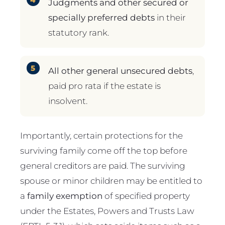
Judgments and other secured or
specially preferred debts
in their
statutory rank.
All other general unsecured debts
,
paid pro rata if the estate is
insolvent.
Importantly, certain protections for the
surviving family come off the top before
general creditors are paid. The surviving
spouse or minor children may be entitled to
a
family exemption
of specified property
under the Estates, Powers and Trusts Law