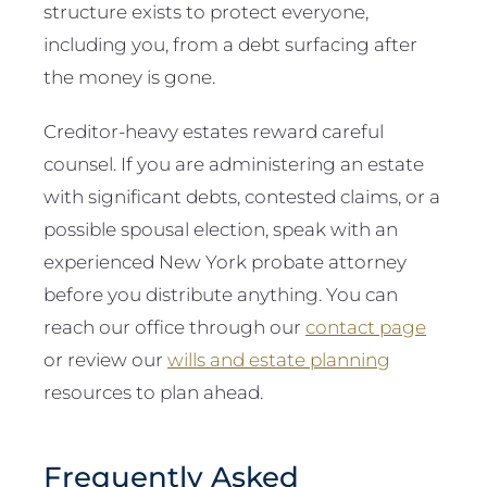
structure exists to protect everyone,
including you, from a debt surfacing after
the money is gone.
Creditor-heavy estates reward careful
counsel. If you are administering an estate
with significant debts, contested claims, or a
possible spousal election, speak with an
experienced New York probate attorney
before you distribute anything. You can
reach our office through our
contact page
or review our
wills and estate planning
resources to plan ahead.
Frequently Asked