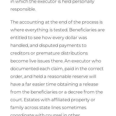
in which the executor is held personally
responsible.
The accounting at the end of the process is
where everything is tested. Beneficiaries are
entitled to see how every dollar was
handled, and disputed payments to
creditors or premature distributions
become live issues there. An executor who
documented each claim, paid in the correct
order, and held a reasonable reserve will
have a far easier time obtaining a release
from the beneficiaries or a decree from the
court. Estates with affiliated property or
family across state lines sometimes
coordinate with counsel in other