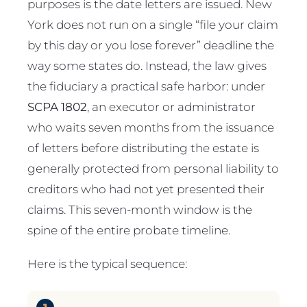
purposes is the date letters are issued. New
York does not run on a single “file your claim
by this day or you lose forever” deadline the
way some states do. Instead, the law gives
the fiduciary a practical safe harbor: under
SCPA 1802
, an executor or administrator
who waits seven months from the issuance
of letters before distributing the estate is
generally protected from personal liability to
creditors who had not yet presented their
claims. This seven-month window is the
spine of the entire probate timeline.
Here is the typical sequence: