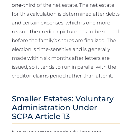
one-third
of the net estate. The net estate
for this calculation is determined after debts
and certain expenses, which is one more
reason the creditor picture has to be settled
before the family’s shares are finalized. The
election is time-sensitive and is generally
made within six months after letters are
issued, so it tends to run in parallel with the
creditor-claims period rather than after it.
Smaller Estates: Voluntary
Administration Under
SCPA Article 13