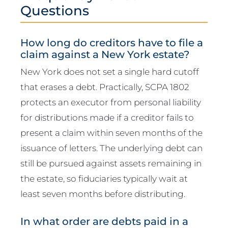
Questions
How long do creditors have to file a
claim against a New York estate?
New York does not set a single hard cutoff
that erases a debt. Practically, SCPA 1802
protects an executor from personal liability
for distributions made if a creditor fails to
present a claim within seven months of the
issuance of letters. The underlying debt can
still be pursued against assets remaining in
the estate, so fiduciaries typically wait at
least seven months before distributing.
In what order are debts paid in a