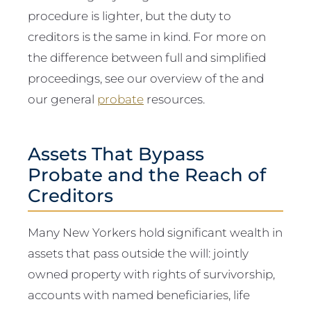
procedure is lighter, but the duty to
creditors is the same in kind. For more on
the difference between full and simplified
proceedings, see our overview of the and
our general
probate
resources.
Assets That Bypass
Probate and the Reach of
Creditors
Many New Yorkers hold significant wealth in
assets that pass outside the will: jointly
owned property with rights of survivorship,
accounts with named beneficiaries, life