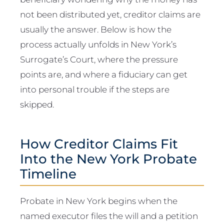
not been distributed yet, creditor claims are
usually the answer. Below is how the
process actually unfolds in New York’s
Surrogate’s Court, where the pressure
points are, and where a fiduciary can get
into personal trouble if the steps are
skipped.
How Creditor Claims Fit
Into the New York Probate
Timeline
Probate in New York begins when the
named executor files the will and a petition