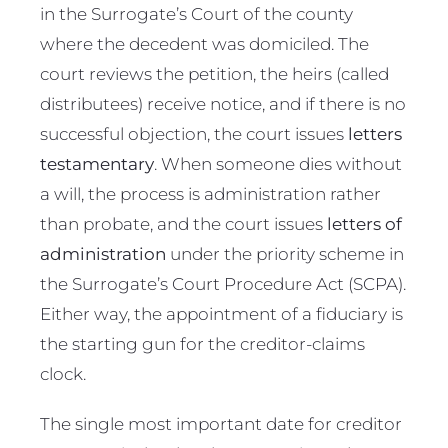
in the Surrogate’s Court of the county
where the decedent was domiciled. The
court reviews the petition, the heirs (called
distributees) receive notice, and if there is no
successful objection, the court issues
letters
testamentary
. When someone dies without
a will, the process is administration rather
than probate, and the court issues
letters of
administration
under the priority scheme in
the Surrogate’s Court Procedure Act (SCPA).
Either way, the appointment of a fiduciary is
the starting gun for the creditor-claims
clock.
The single most important date for creditor