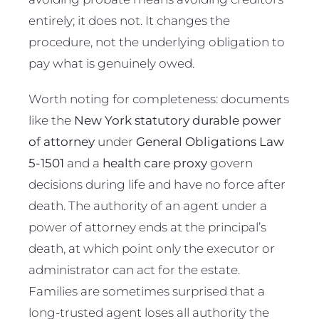
entirely; it does not. It changes the
procedure, not the underlying obligation to
pay what is genuinely owed.
Worth noting for completeness: documents
like the
New York statutory durable power
of attorney
under
General Obligations Law
5-1501
and a
health care proxy
govern
decisions during life and have no force after
death. The authority of an agent under a
power of attorney ends at the principal’s
death, at which point only the executor or
administrator can act for the estate.
Families are sometimes surprised that a
long-trusted agent loses all authority the