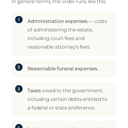
In general terms, the order runs like this:
Administration expenses
— costs
of administering the estate,
including court fees and
reasonable attorney’s fees.
Reasonable funeral expenses.
Taxes
owed to the government,
including certain debts entitled to
a federal or state preference.