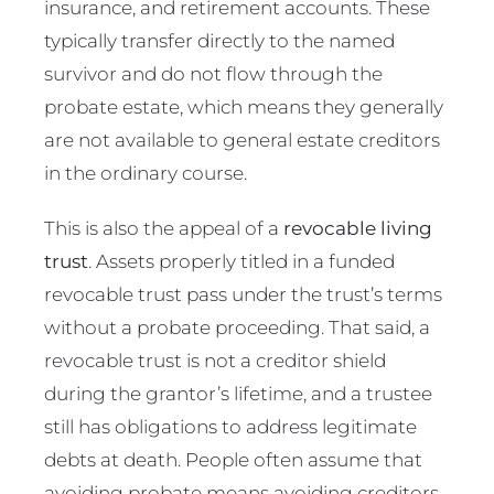
insurance, and retirement accounts. These
typically transfer directly to the named
survivor and do not flow through the
probate estate, which means they generally
are not available to general estate creditors
in the ordinary course.
This is also the appeal of a
revocable living
trust
. Assets properly titled in a funded
revocable trust pass under the trust’s terms
without a probate proceeding. That said, a
revocable trust is not a creditor shield
during the grantor’s lifetime, and a trustee
still has obligations to address legitimate
debts at death. People often assume that
avoiding probate means avoiding creditors