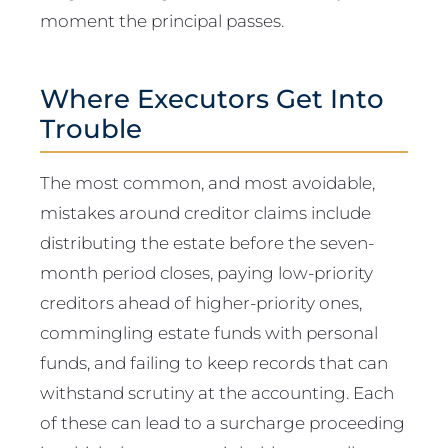
moment the principal passes.
Where Executors Get Into
Trouble
The most common, and most avoidable,
mistakes around creditor claims include
distributing the estate before the seven-
month period closes, paying low-priority
creditors ahead of higher-priority ones,
commingling estate funds with personal
funds, and failing to keep records that can
withstand scrutiny at the accounting. Each
of these can lead to a surcharge proceeding