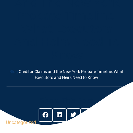
And The New York
Probate Timeline:
What Executors
And Heirs Need To
Know
Blog
Creditor Claims and the New York Probate Timeline: What
Executors and Heirs Need to Know
Share This Post
Uncategorized