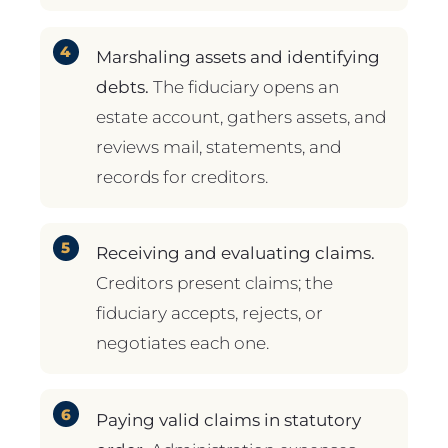
Marshaling assets and identifying
debts.
The fiduciary opens an
estate account, gathers assets, and
reviews mail, statements, and
records for creditors.
Receiving and evaluating claims.
Creditors present claims; the
fiduciary accepts, rejects, or
negotiates each one.
Paying valid claims in statutory