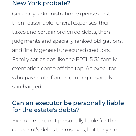
New York probate?
Generally: administration expenses first,
then reasonable funeral expenses, then
taxes and certain preferred debts, then
judgments and specially ranked obligations,
and finally general unsecured creditors.
Family set-asides like the EPTL 5-3.1 family
exemption come off the top. An executor
who pays out of order can be personally
surcharged.
Can an executor be personally liable
for the estate's debts?
Executors are not personally liable for the
decedent’s debts themselves, but they can