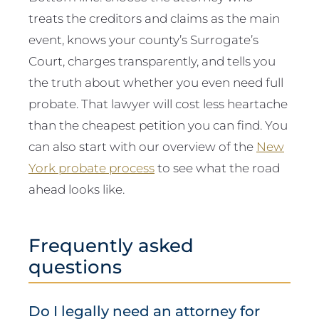
treats the creditors and claims as the main
event, knows your county’s Surrogate’s
Court, charges transparently, and tells you
the truth about whether you even need full
probate. That lawyer will cost less heartache
than the cheapest petition you can find. You
can also start with our overview of the
New
York probate process
to see what the road
ahead looks like.
Frequently asked
questions
Do I legally need an attorney for