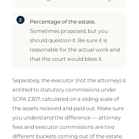
Percentage of the estate.
Sometimes proposed, but you
should question it. Be sure it is
reasonable for the actual work and
that the court would bless it.
Separately, the
executor
(not the attorney) is
entitled to statutory commissions under
SCPA 2307, calculated on a sliding scale of
the assets received and paid out. Make sure
you understand the difference — attorney
fees and executor commissions are two
different buckets coming out of the estate.