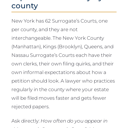
county
New York has 62 Surrogate’s Courts, one
per county, and they are not
interchangeable. The New York County
(Manhattan), Kings (Brooklyn), Queens, and
Nassau Surrogate’s Courts each have their
own clerks, their own filing quirks, and their
own informal expectations about how a
petition should look. A lawyer who practices
regularly in the county where your estate
will be filed moves faster and gets fewer
rejected papers.
Ask directly:
How often do you appear in