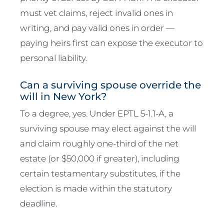
must vet claims, reject invalid ones in
writing, and pay valid ones in order —
paying heirs first can expose the executor to
personal liability.
Can a surviving spouse override the
will in New York?
To a degree, yes. Under EPTL 5-1.1-A, a
surviving spouse may elect against the will
and claim roughly one-third of the net
estate (or $50,000 if greater), including
certain testamentary substitutes, if the
election is made within the statutory
deadline.