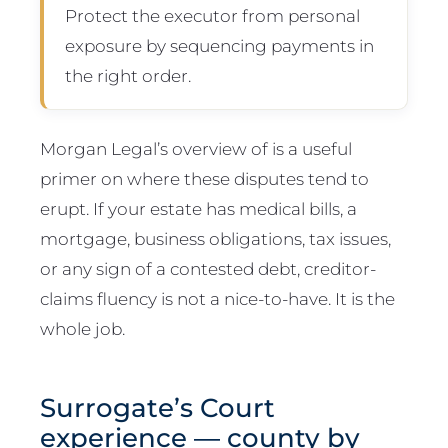
Protect the executor from personal
exposure by sequencing payments in
the right order.
Morgan Legal’s overview of is a useful
primer on where these disputes tend to
erupt. If your estate has medical bills, a
mortgage, business obligations, tax issues,
or any sign of a contested debt, creditor-
claims fluency is not a nice-to-have. It is the
whole job.
Surrogate’s Court
experience — county by