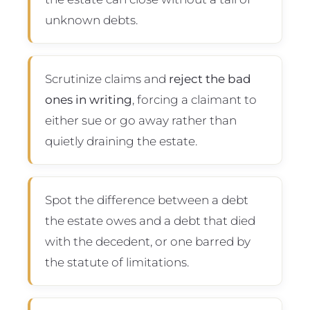
unknown debts.
Scrutinize claims and
reject the bad
ones in writing
, forcing a claimant to
either sue or go away rather than
quietly draining the estate.
Spot the difference between a debt
the estate owes and a debt that died
with the decedent, or one barred by
the statute of limitations.