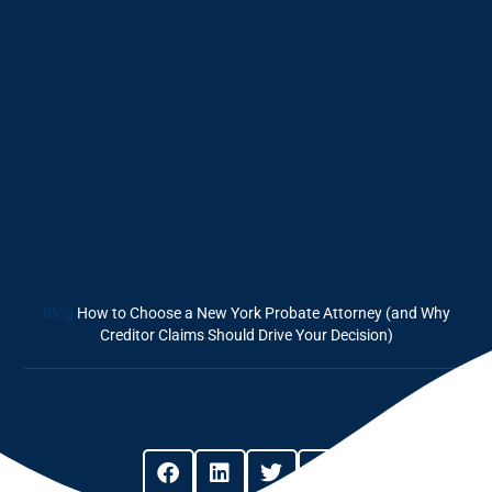
New York Probate
Attorney (and
Why Creditor
Claims Should
Drive Your
Decision)
Blog
How to Choose a New York Probate Attorney (and Why
Creditor Claims Should Drive Your Decision)
Share This Post