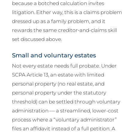
because a botched calculation invites
litigation. Either way, this is a claims problem
dressed up as a family problem, and it
rewards the same creditor-and-claims skill
set discussed above.
Small and voluntary estates
Not every estate needs full probate. Under
SCPA Article 13, an estate with limited
personal property (no real estate, and
personal property under the statutory
threshold) can be settled through voluntary
administration — a streamlined, lower-cost
process where a “voluntary administrator”
files an affidavit instead of a full petition. A