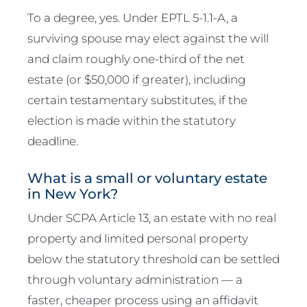
To a degree, yes. Under EPTL 5-1.1-A, a
surviving spouse may elect against the will
and claim roughly one-third of the net
estate (or $50,000 if greater), including
certain testamentary substitutes, if the
election is made within the statutory
deadline.
What is a small or voluntary estate
in New York?
Under SCPA Article 13, an estate with no real
property and limited personal property
below the statutory threshold can be settled
through voluntary administration — a
faster, cheaper process using an affidavit