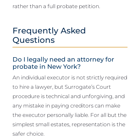
rather than a full probate petition.
Frequently Asked
Questions
Do I legally need an attorney for
probate in New York?
An individual executor is not strictly required
to hire a lawyer, but Surrogate’s Court
procedure is technical and unforgiving, and
any mistake in paying creditors can make
the executor personally liable. For all but the
simplest small estates, representation is the
safer choice.