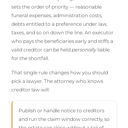
sets the order of priority — reasonable
funeral expenses, administration costs,
debts entitled to a preference under law,
taxes, and so on down the line. An executor
who pays the beneficiaries early and stiffs a
valid creditor can be held
personally
liable
for the shortfall.
That single rule changes how you should
pick a lawyer. The attorney who knows
creditor law will:
Publish or handle notice to creditors
and run the claim window correctly, so
the estate can close without a tail of