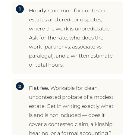
Hourly.
Common for contested
estates and creditor disputes,
where the work is unpredictable.
Ask for the rate, who does the
work (partner vs. associate vs.
paralegal), and a written estimate
of total hours.
Flat fee.
Workable for clean,
uncontested probate of a modest
estate. Get in writing exactly what
is and is not included — does it
cover a contested claim, a kinship
hearing, or a formal accounting?