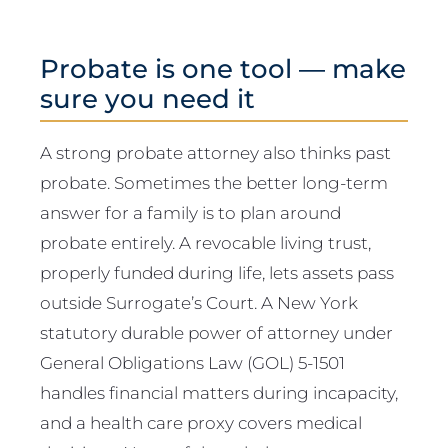
Probate is one tool — make
sure you need it
A strong probate attorney also thinks past
probate. Sometimes the better long-term
answer for a family is to plan around
probate entirely. A revocable living trust,
properly funded during life, lets assets pass
outside Surrogate’s Court. A New York
statutory durable power of attorney under
General Obligations Law (GOL) 5-1501
handles financial matters during incapacity,
and a health care proxy covers medical