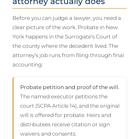
attorney actually does
Before you can judge a lawyer, you need a
clear picture of the work. Probate in New
York happens in the Surrogate’s Court of
the county where the decedent lived. The
attorney’s job runs from filing through final
accounting:
Probate petition and proof of the will.
The named executor petitions the
court (SCPA Article 14), and the original
will is offered for probate. Heirs and
distributees receive citation or sign
waivers and consents.