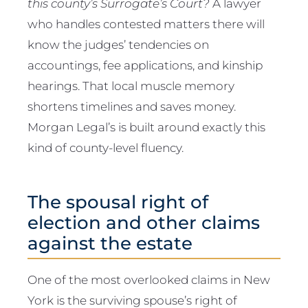
this county’s Surrogate’s Court?
A lawyer
who handles contested matters there will
know the judges’ tendencies on
accountings, fee applications, and kinship
hearings. That local muscle memory
shortens timelines and saves money.
Morgan Legal’s is built around exactly this
kind of county-level fluency.
The spousal right of
election and other claims
against the estate
One of the most overlooked claims in New
York is the surviving spouse’s right of