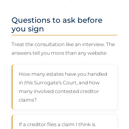
Questions to ask before
you sign
Treat the consultation like an interview. The
answers tell you more than any website:
How many estates have you handled
in
this
Surrogate’s Court, and how
many involved contested creditor
claims?
If a creditor files a claim I think is