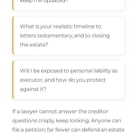
keep me updated?
What is your realistic timeline to
letters testamentary, and to closing
the estate?
Will I be exposed to personal liability as
executor, and how do you protect
against it?
If a lawyer cannot answer the creditor
questions crisply, keep looking. Anyone can
file a petition; far fewer can defend an estate