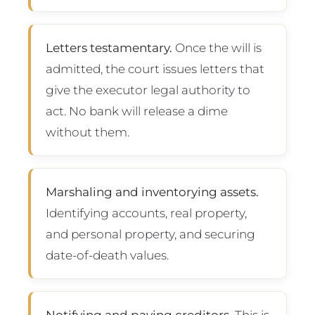
Letters testamentary.
Once the will is
admitted, the court issues letters that
give the executor legal authority to
act. No bank will release a dime
without them.
Marshaling and inventorying assets.
Identifying accounts, real property,
and personal property, and securing
date-of-death values.
Notifying and paying creditors.
This is