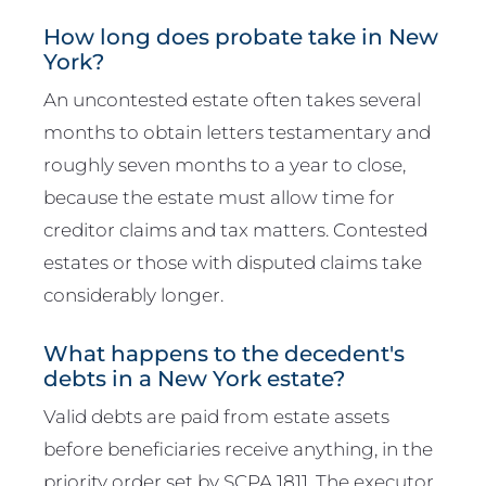
How long does probate take in New
York?
An uncontested estate often takes several
months to obtain letters testamentary and
roughly seven months to a year to close,
because the estate must allow time for
creditor claims and tax matters. Contested
estates or those with disputed claims take
considerably longer.
What happens to the decedent's
debts in a New York estate?
Valid debts are paid from estate assets
before beneficiaries receive anything, in the
priority order set by SCPA 1811. The executor