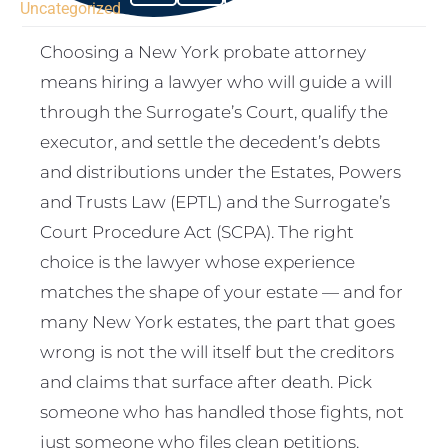
Uncategorized
Choosing a New York probate attorney
means hiring a lawyer who will guide a will
through the Surrogate’s Court, qualify the
executor, and settle the decedent’s debts
and distributions under the Estates, Powers
and Trusts Law (EPTL) and the Surrogate’s
Court Procedure Act (SCPA). The right
choice is the lawyer whose experience
matches the shape of your estate — and for
many New York estates, the part that goes
wrong is not the will itself but the creditors
and claims that surface after death. Pick
someone who has handled those fights, not
just someone who files clean petitions.