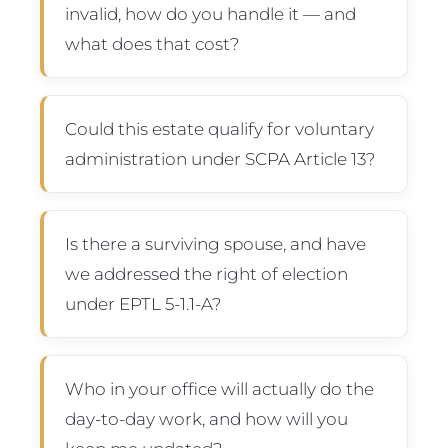
invalid, how do you handle it — and
what does that cost?
Could this estate qualify for voluntary
administration under SCPA Article 13?
Is there a surviving spouse, and have
we addressed the right of election
under EPTL 5-1.1-A?
Who in your office will actually do the
day-to-day work, and how will you