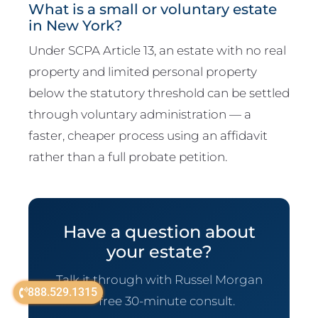
What is a small or voluntary estate
in New York?
Under SCPA Article 13, an estate with no real
property and limited personal property
below the statutory threshold can be settled
through voluntary administration — a
faster, cheaper process using an affidavit
rather than a full probate petition.
Have a question about
your estate?
Talk it through with Russel Morgan
888.529.1315
— free 30-minute consult.