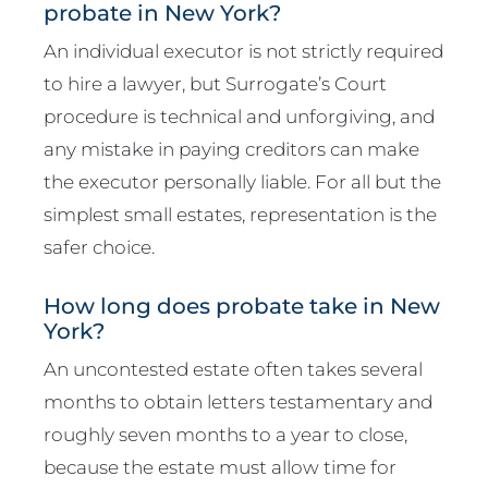
probate in New York?
An individual executor is not strictly required
to hire a lawyer, but Surrogate’s Court
procedure is technical and unforgiving, and
any mistake in paying creditors can make
the executor personally liable. For all but the
simplest small estates, representation is the
safer choice.
How long does probate take in New
York?
An uncontested estate often takes several
months to obtain letters testamentary and
roughly seven months to a year to close,
because the estate must allow time for