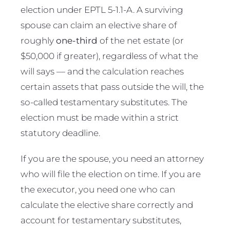
election under EPTL 5-1.1-A. A surviving
spouse can claim an elective share of
roughly
one-third
of the net estate (or
$50,000 if greater), regardless of what the
will says — and the calculation reaches
certain assets that pass outside the will, the
so-called testamentary substitutes. The
election must be made within a strict
statutory deadline.
If you are the spouse, you need an attorney
who will file the election on time. If you are
the executor, you need one who can
calculate the elective share correctly and
account for testamentary substitutes,