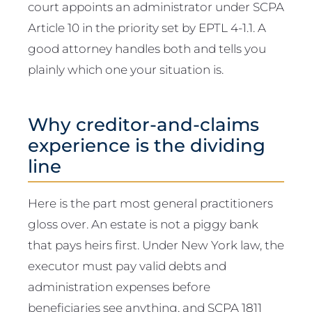
court appoints an administrator under SCPA
Article 10 in the priority set by EPTL 4-1.1. A
good attorney handles both and tells you
plainly which one your situation is.
Why creditor-and-claims
experience is the dividing
line
Here is the part most general practitioners
gloss over. An estate is not a piggy bank
that pays heirs first. Under New York law, the
executor must pay valid debts and
administration expenses before
beneficiaries see anything, and SCPA 1811