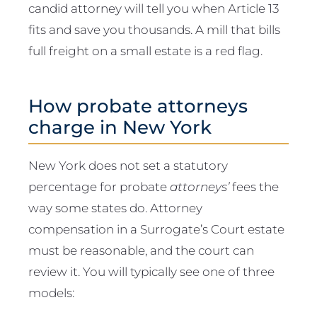
candid attorney will tell you when Article 13
fits and save you thousands. A mill that bills
full freight on a small estate is a red flag.
How probate attorneys
charge in New York
New York does not set a statutory
percentage for probate
attorneys’
fees the
way some states do. Attorney
compensation in a Surrogate’s Court estate
must be reasonable, and the court can
review it. You will typically see one of three
models: