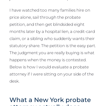
I have watched too many families hire on
price alone, sail through the probate
petition, and then get blindsided eight
months later by a hospital lien, a credit-card
claim, or a sibling who suddenly wants their
statutory share. The petition is the easy part.
The judgment you are really buying is what
happens when the money is contested.
Below is how I would evaluate a probate
attorney if I were sitting on your side of the
desk.
What a New York probate