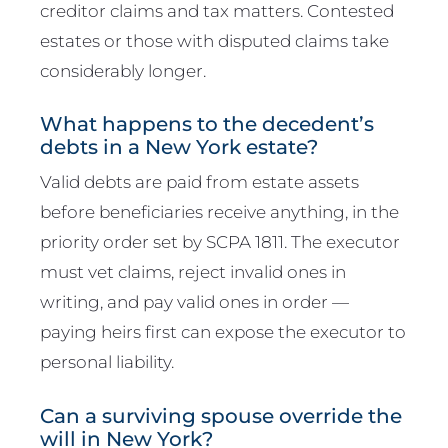
creditor claims and tax matters. Contested
estates or those with disputed claims take
considerably longer.
What happens to the decedent’s
debts in a New York estate?
Valid debts are paid from estate assets
before beneficiaries receive anything, in the
priority order set by SCPA 1811. The executor
must vet claims, reject invalid ones in
writing, and pay valid ones in order —
paying heirs first can expose the executor to
personal liability.
Can a surviving spouse override the
will in New York?