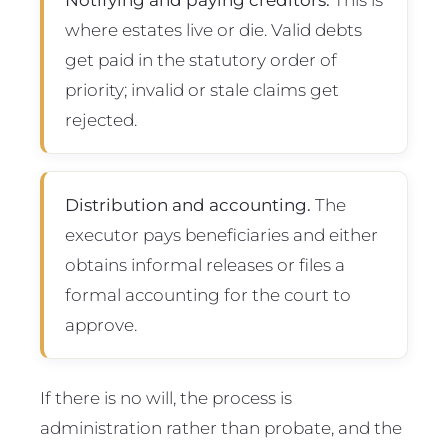
where estates live or die. Valid debts
get paid in the statutory order of
priority; invalid or stale claims get
rejected.
Distribution and accounting.
The
executor pays beneficiaries and either
obtains informal releases or files a
formal accounting for the court to
approve.
If there is no will, the process is
administration rather than probate, and the