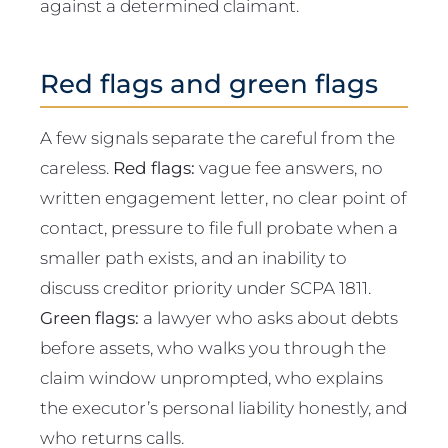
against a determined claimant.
Red flags and green flags
A few signals separate the careful from the
careless.
Red flags:
vague fee answers, no
written engagement letter, no clear point of
contact, pressure to file full probate when a
smaller path exists, and an inability to
discuss creditor priority under SCPA 1811.
Green flags:
a lawyer who asks about debts
before assets, who walks you through the
claim window unprompted, who explains
the executor’s personal liability honestly, and
who returns calls.