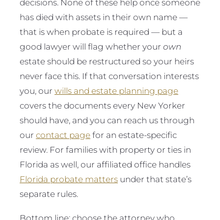
decisions. None of these help once someone
has died with assets in their own name —
that is when probate is required — but a
good lawyer will flag whether your
own
estate should be restructured so your heirs
never face this. If that conversation interests
you, our
wills and estate planning page
covers the documents every New Yorker
should have, and you can reach us through
our
contact page
for an estate-specific
review. For families with property or ties in
Florida as well, our affiliated office handles
Florida probate matters
under that state’s
separate rules.
Bottom line: choose the attorney who