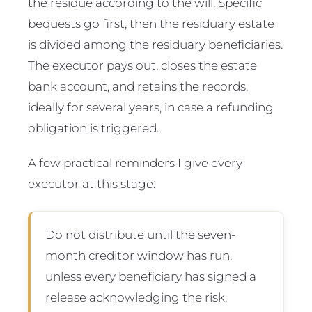
the residue according to the will. Specific
bequests go first, then the residuary estate
is divided among the residuary beneficiaries.
The executor pays out, closes the estate
bank account, and retains the records,
ideally for several years, in case a refunding
obligation is triggered.
A few practical reminders I give every
executor at this stage:
Do not distribute until the seven-
month creditor window has run,
unless every beneficiary has signed a
release acknowledging the risk.