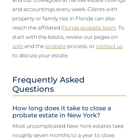
and accountings every week. Clients with
property or family ties in Florida can also
reach the affiliated
Florida probate team
. To
start with the basics, review our pages on
wills
and the
probate
process, or
contact us
to discuss your estate.
Frequently Asked
Questions
How long does it take to close a
probate estate in New York?
Most uncomplicated New York estates take
roughly seven months to a year to close,