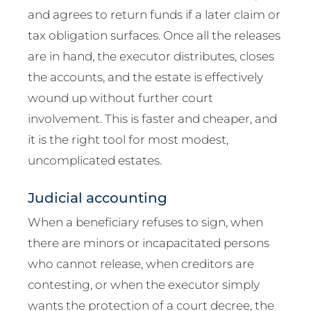
and agrees to return funds if a later claim or
tax obligation surfaces. Once all the releases
are in hand, the executor distributes, closes
the accounts, and the estate is effectively
wound up without further court
involvement. This is faster and cheaper, and
it is the right tool for most modest,
uncomplicated estates.
Judicial accounting
When a beneficiary refuses to sign, when
there are minors or incapacitated persons
who cannot release, when creditors are
contesting, or when the executor simply
wants the protection of a court decree, the