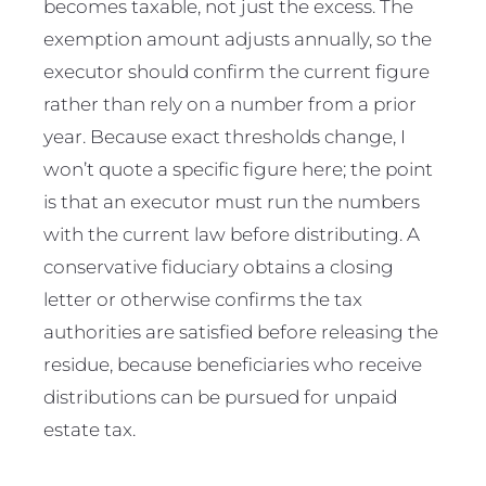
becomes taxable, not just the excess. The
exemption amount adjusts annually, so the
executor should confirm the current figure
rather than rely on a number from a prior
year. Because exact thresholds change, I
won’t quote a specific figure here; the point
is that an executor must run the numbers
with the current law before distributing. A
conservative fiduciary obtains a closing
letter or otherwise confirms the tax
authorities are satisfied before releasing the
residue, because beneficiaries who receive
distributions can be pursued for unpaid
estate tax.