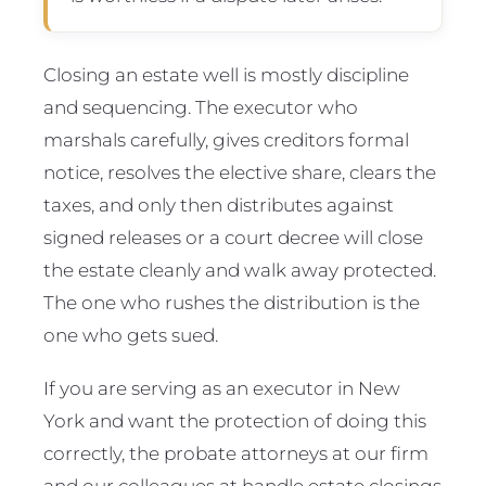
Closing an estate well is mostly discipline
and sequencing. The executor who
marshals carefully, gives creditors formal
notice, resolves the elective share, clears the
taxes, and only then distributes against
signed releases or a court decree will close
the estate cleanly and walk away protected.
The one who rushes the distribution is the
one who gets sued.
If you are serving as an executor in New
York and want the protection of doing this
correctly, the probate attorneys at our firm
and our colleagues at handle estate closings