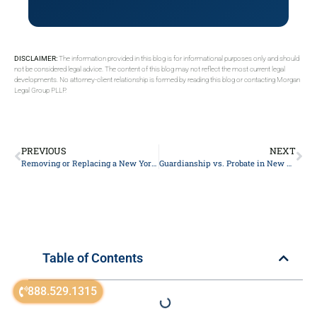
DISCLAIMER:
The information provided in this blog is for informational purposes only and should
not be considered legal advice. The content of this blog may not reflect the most current legal
developments. No attorney-client relationship is formed by reading this blog or contacting Morgan
Legal Group PLLP.
PREVIOUS
NEXT
Removing or Replacing a New York Personal Representative: An Estate Lawyer’s Guide
Guardianship vs. Probate in New York: What’s the Difference?
Table of Contents
888.529.1315