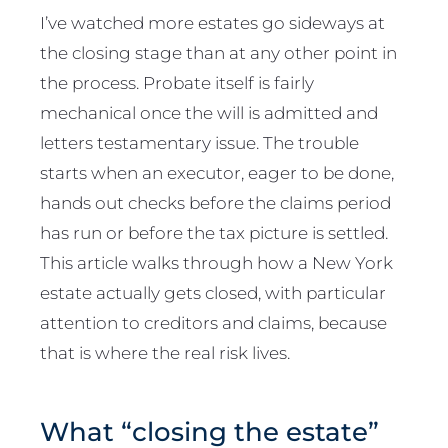
I’ve watched more estates go sideways at
the closing stage than at any other point in
the process. Probate itself is fairly
mechanical once the will is admitted and
letters testamentary issue. The trouble
starts when an executor, eager to be done,
hands out checks before the claims period
has run or before the tax picture is settled.
This article walks through how a New York
estate actually gets closed, with particular
attention to creditors and claims, because
that is where the real risk lives.
What “closing the estate”