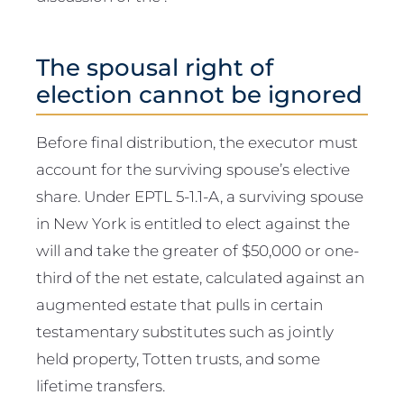
The spousal right of
election cannot be ignored
Before final distribution, the executor must
account for the surviving spouse’s elective
share. Under EPTL 5-1.1-A, a surviving spouse
in New York is entitled to elect against the
will and take the greater of $50,000 or one-
third of the net estate, calculated against an
augmented estate that pulls in certain
testamentary substitutes such as jointly
held property, Totten trusts, and some
lifetime transfers.