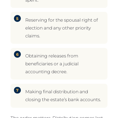
Reserving for the spousal right of
election and any other priority
claims.
Obtaining releases from
beneficiaries or a judicial
accounting decree.
Making final distribution and
closing the estate’s bank accounts.
The order matters. Distribution comes last