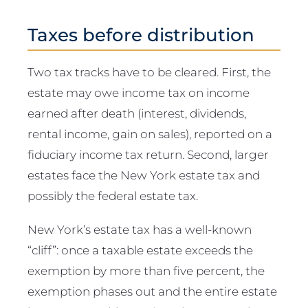
Taxes before distribution
Two tax tracks have to be cleared. First, the
estate may owe income tax on income
earned after death (interest, dividends,
rental income, gain on sales), reported on a
fiduciary income tax return. Second, larger
estates face the New York estate tax and
possibly the federal estate tax.
New York’s estate tax has a well-known
“cliff”: once a taxable estate exceeds the
exemption by more than five percent, the
exemption phases out and the entire estate