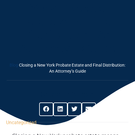
York Probate
Estate And Final
Distribution: An
Attorney’s Guide
Blog
Closing a New York Probate Estate and Final Distribution:
An Attorney’s Guide
Share This Post
Uncategorized