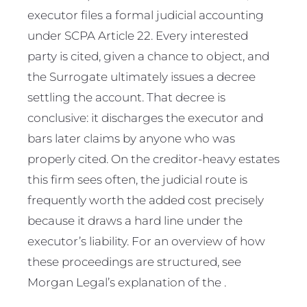
executor files a formal judicial accounting
under SCPA Article 22. Every interested
party is cited, given a chance to object, and
the Surrogate ultimately issues a decree
settling the account. That decree is
conclusive: it discharges the executor and
bars later claims by anyone who was
properly cited. On the creditor-heavy estates
this firm sees often, the judicial route is
frequently worth the added cost precisely
because it draws a hard line under the
executor’s liability. For an overview of how
these proceedings are structured, see
Morgan Legal’s explanation of the .