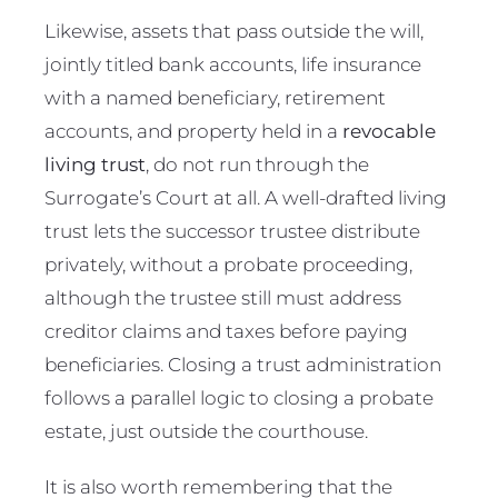
Likewise, assets that pass outside the will,
jointly titled bank accounts, life insurance
with a named beneficiary, retirement
accounts, and property held in a
revocable
living trust
, do not run through the
Surrogate’s Court at all. A well-drafted living
trust lets the successor trustee distribute
privately, without a probate proceeding,
although the trustee still must address
creditor claims and taxes before paying
beneficiaries. Closing a trust administration
follows a parallel logic to closing a probate
estate, just outside the courthouse.
It is also worth remembering that the