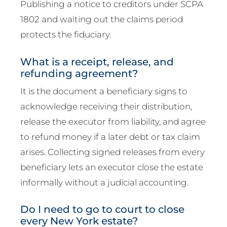
Publishing a notice to creditors under SCPA
1802 and waiting out the claims period
protects the fiduciary.
What is a receipt, release, and
refunding agreement?
It is the document a beneficiary signs to
acknowledge receiving their distribution,
release the executor from liability, and agree
to refund money if a later debt or tax claim
arises. Collecting signed releases from every
beneficiary lets an executor close the estate
informally without a judicial accounting.
Do I need to go to court to close
every New York estate?