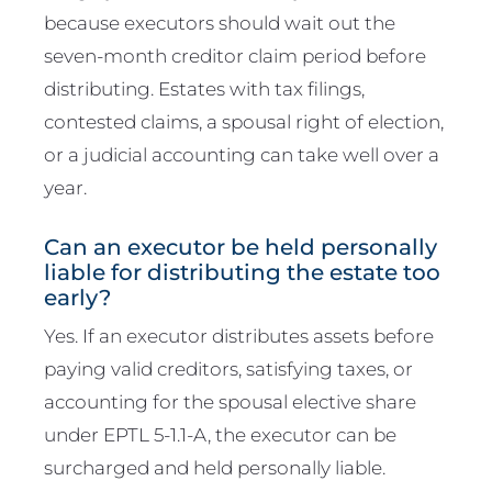
because executors should wait out the
seven-month creditor claim period before
distributing. Estates with tax filings,
contested claims, a spousal right of election,
or a judicial accounting can take well over a
year.
Can an executor be held personally
liable for distributing the estate too
early?
Yes. If an executor distributes assets before
paying valid creditors, satisfying taxes, or
accounting for the spousal elective share
under EPTL 5-1.1-A, the executor can be
surcharged and held personally liable.