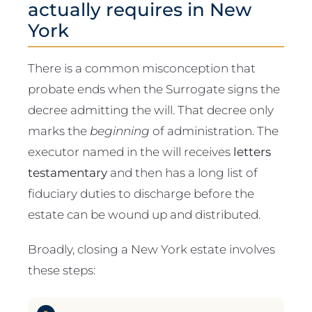
actually requires in New
York
There is a common misconception that
probate ends when the Surrogate signs the
decree admitting the will. That decree only
marks the
beginning
of administration. The
executor named in the will receives
letters
testamentary
and then has a long list of
fiduciary duties to discharge before the
estate can be wound up and distributed.
Broadly, closing a New York estate involves
these steps: