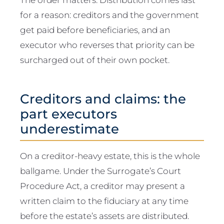
for a reason: creditors and the government
get paid before beneficiaries, and an
executor who reverses that priority can be
surcharged out of their own pocket.
Creditors and claims: the
part executors
underestimate
On a creditor-heavy estate, this is the whole
ballgame. Under the Surrogate’s Court
Procedure Act, a creditor may present a
written claim to the fiduciary at any time
before the estate’s assets are distributed.