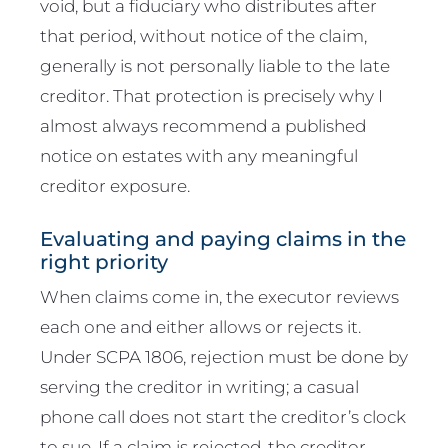
void, but a fiduciary who distributes after
that period, without notice of the claim,
generally is not personally liable to the late
creditor. That protection is precisely why I
almost always recommend a published
notice on estates with any meaningful
creditor exposure.
Evaluating and paying claims in the
right priority
When claims come in, the executor reviews
each one and either allows or rejects it.
Under SCPA 1806, rejection must be done by
serving the creditor in writing; a casual
phone call does not start the creditor’s clock
to sue. If a claim is rejected, the creditor