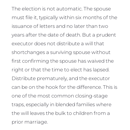
The election is not automatic. The spouse
must file it, typically within six months of the
issuance of letters and no later than two
years after the date of death. But a prudent
executor does not distribute a will that
shortchanges a surviving spouse without
first confirming the spouse has waived the
right or that the time to elect has lapsed.
Distribute prematurely, and the executor
can be on the hook for the difference. This is
one of the most common closing-stage
traps, especially in blended families where
the will leaves the bulk to children from a
prior marriage.