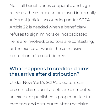
No. If all beneficiaries cooperate and sign
releases, the estate can be closed informally.
A formal judicial accounting under SCPA
Article 22 is needed when a beneficiary
refuses to sign, minors or incapacitated
heirs are involved, creditors are contesting,
or the executor wants the conclusive
protection of a court decree.
What happens to creditor claims
that arrive after distribution?
Under New York’s SCPA, creditors can
present claims until assets are distributed. If
an executor published a proper notice to
creditors and distributed after the claim