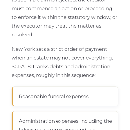
must commence an action or proceeding
to enforce it within the statutory window, or
the executor may treat the matter as
resolved.
New York sets a strict order of payment
when an estate may not cover everything.
SCPA 1811 ranks debts and administration
expenses, roughly in this sequence:
Reasonable funeral expenses.
Administration expenses, including the
fiduciary’s commissions and the