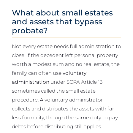
What about small estates
and assets that bypass
probate?
Not every estate needs full administration to
close. If the decedent left personal property
worth a modest sum and no real estate, the
family can often use
voluntary
administration
under SCPA Article 13,
sometimes called the small estate
procedure. A voluntary administrator
collects and distributes the assets with far
less formality, though the same duty to pay
debts before distributing still applies.