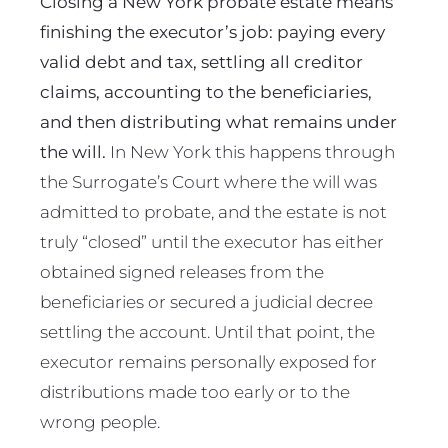
Closing a New York probate estate means
finishing the executor’s job: paying every
valid debt and tax, settling all creditor
claims, accounting to the beneficiaries,
and then distributing what remains under
the will.
In New York this happens through
the Surrogate’s Court where the will was
admitted to probate, and the estate is not
truly “closed” until the executor has either
obtained signed releases from the
beneficiaries or secured a judicial decree
settling the account. Until that point, the
executor remains personally exposed for
distributions made too early or to the
wrong people.