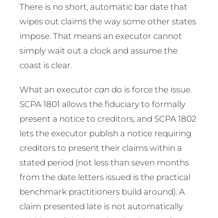
There is no short, automatic bar date that
wipes out claims the way some other states
impose. That means an executor cannot
simply wait out a clock and assume the
coast is clear.
What an executor
can
do is force the issue.
SCPA 1801 allows the fiduciary to formally
present a notice to creditors, and SCPA 1802
lets the executor publish a notice requiring
creditors to present their claims within a
stated period (not less than seven months
from the date letters issued is the practical
benchmark practitioners build around). A
claim presented late is not automatically