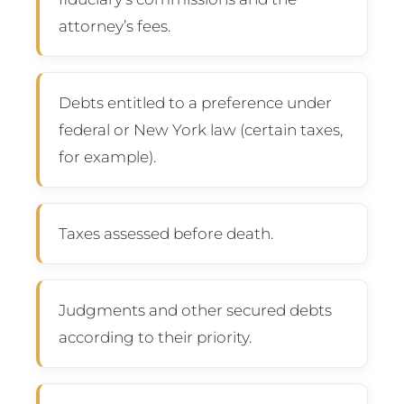
attorney’s fees.
Debts entitled to a preference under
federal or New York law (certain taxes,
for example).
Taxes assessed before death.
Judgments and other secured debts
according to their priority.