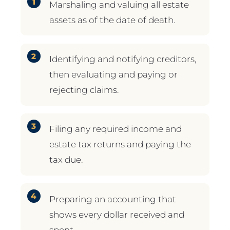
Marshaling and valuing all estate
assets as of the date of death.
Identifying and notifying creditors,
then evaluating and paying or
rejecting claims.
Filing any required income and
estate tax returns and paying the
tax due.
Preparing an accounting that
shows every dollar received and
spent.