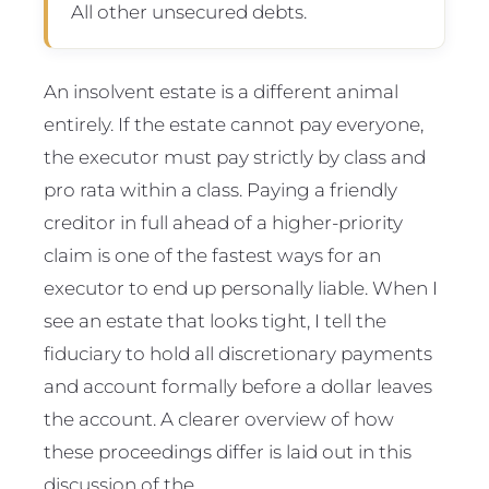
All other unsecured debts.
An insolvent estate is a different animal
entirely. If the estate cannot pay everyone,
the executor must pay strictly by class and
pro rata within a class. Paying a friendly
creditor in full ahead of a higher-priority
claim is one of the fastest ways for an
executor to end up personally liable. When I
see an estate that looks tight, I tell the
fiduciary to hold all discretionary payments
and account formally before a dollar leaves
the account. A clearer overview of how
these proceedings differ is laid out in this
discussion of the .