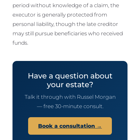
period without knowledge of a claim, the
executor is generally protected from
personal liability, though the late creditor
may still pursue beneficiaries who received
funds.
Have a question about
your estate?
Talk it through with Russel Morgan
— free 30-minute consult.
Book a consultation →