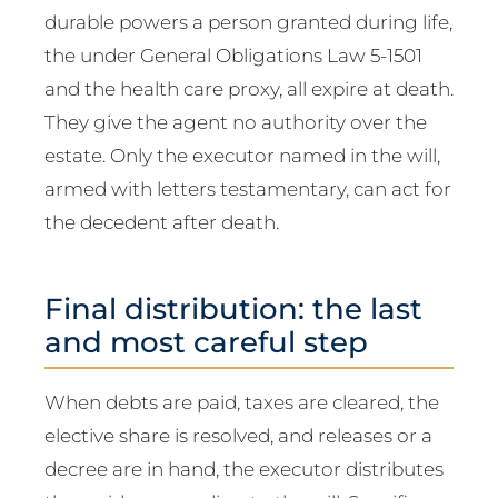
durable powers a person granted during life,
the under General Obligations Law 5-1501
and the health care proxy, all expire at death.
They give the agent no authority over the
estate. Only the executor named in the will,
armed with letters testamentary, can act for
the decedent after death.
Final distribution: the last
and most careful step
When debts are paid, taxes are cleared, the
elective share is resolved, and releases or a
decree are in hand, the executor distributes