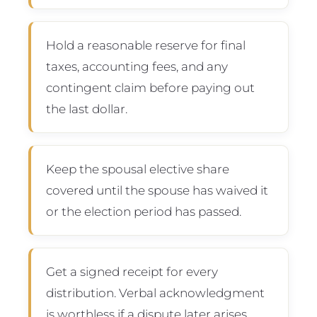
Hold a reasonable reserve for final
taxes, accounting fees, and any
contingent claim before paying out
the last dollar.
Keep the spousal elective share
covered until the spouse has waived it
or the election period has passed.
Get a signed receipt for every
distribution. Verbal acknowledgment
is worthless if a dispute later arises.