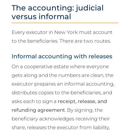
The accounting: judicial
versus informal
Every executor in New York must account
to the beneficiaries. There are two routes.
Informal accounting with releases
On a cooperative estate where everyone
gets along and the numbers are clean, the
executor prepares an informal accounting,
distributes copies to the beneficiaries, and
asks each to sign a
receipt, release, and
refunding agreement
. By signing, the
beneficiary acknowledges receiving their
share, releases the executor from liability,