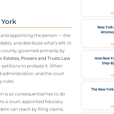
R
 York
New York 
Attorne
lid and appointing the person — the
bts, and distribute what’s left. In
R
y county, governed primarily by
he
Estates, Powers and Trusts Law
How New Yo
Step-B
r petitions to probate it. When
ed administration, and the court
R
 rules.
The New York 
 is so consequential has to do
ets a court-appointed fiduciary
R
edent can reach by filing claims.