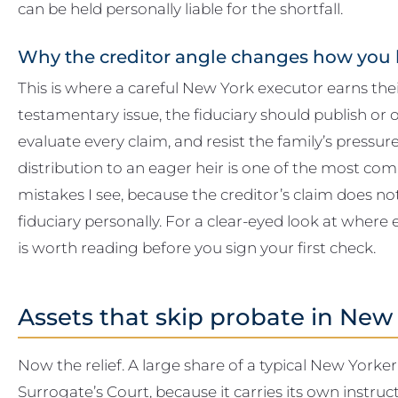
can be held personally liable for the shortfall.
Why the creditor angle changes how you 
This is where a careful New York executor earns the
testamentary issue, the fiduciary should publish or o
evaluate every claim, and resist the family’s pressur
distribution to an eager heir is one of the most 
mistakes I see, because the creditor’s claim does not
fiduciary personally. For a clear-eyed look at where 
is worth reading before you sign your first check.
Assets that skip probate in New
Now the relief. A large share of a typical New Yorke
Surrogate’s Court, because it carries its own instru