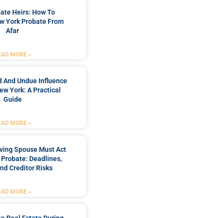
ate Heirs: How To
w York Probate From
Afar
EAD MORE »
d And Undue Influence
ew York: A Practical
Guide
EAD MORE »
ving Spouse Must Act
 Probate: Deadlines,
And Creditor Risks
EAD MORE »