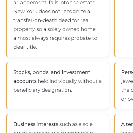
arrangement, falls into the estate.
New York does not recognize a
transfer-on-death deed for real
property, so a solely owned home
almost always requires probate to
clear title.
Stocks, bonds, and investment
Pers
accounts
held individually without a
jewel
beneficiary designation.
the 
or o
Business interests
such as a sole
A te
proprietorship or a membership
dece