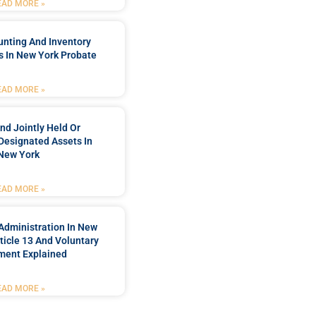
EAD MORE »
unting And Inventory
 In New York Probate
EAD MORE »
nd Jointly Held Or
Designated Assets In
New York
EAD MORE »
Administration In New
ticle 13 And Voluntary
ment Explained
EAD MORE »