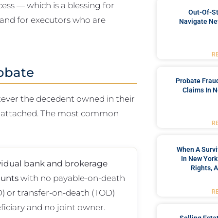
ess — which is a blessing for
Out-Of-St
 and for executors who are
Navigate Ne
R
obate
Probate Frau
Claims In N
atever the decedent owned in their
ry attached. The most common
R
When A Survi
In New York
vidual bank and brokerage
Rights, 
unts
with no payable-on-death
) or transfer-on-death (TOD)
R
ficiary and no joint owner.