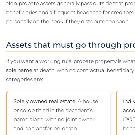
Non-probate assets generally pass outside that proc
beneficiaries and a frequent headache for creditors
personally on the hook if they distribute too soon.
Assets that must go through pr
If you want a working rule: probate property is wh
sole name
at death, with no contractual beneficia
categories are:
Solely owned real estate.
A house
Indi
or co-op titled in the decedent’s
acco
name alone, with no joint owner
(POD
and no transfer-on-death
bene