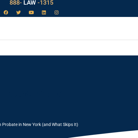
888-
LAW
-1315
n New York
Probate in New York (and What Skips It)