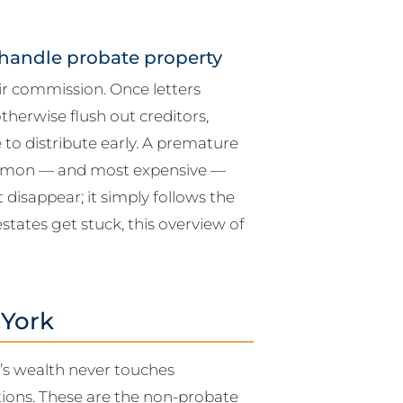
handle probate property
ir commission. Once letters
therwise flush out creditors,
e to distribute early. A premature
common — and most expensive —
 disappear; it simply follows the
estates get stuck, this overview of
 York
r’s wealth never touches
ctions. These are the non-probate