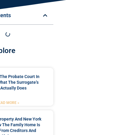
tents
plore
The Probate Court In
hat The Surrogate’s
 Actually Does
EAD MORE »
roperty And New York
w The Family Home Is
From Creditors And