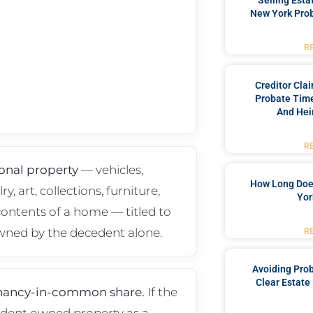
Selling Esta
New York Prob
R
Creditor Cla
Probate Time
And Hei
R
onal property
— vehicles,
How Long Doe
ry, art, collections, furniture,
Yor
contents of a home — titled to
wned by the decedent alone.
R
Avoiding Pro
Clear Estate
nancy-in-common share.
If the
dent owned property as a