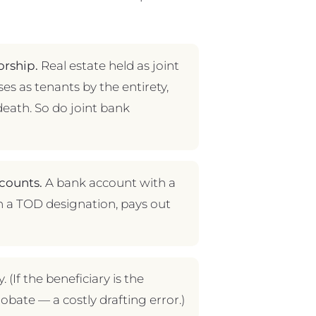
orship.
Real estate held as joint
ses as tenants by the entirety,
death. So do joint bank
counts.
A bank account with a
h a TOD designation, pays out
 (If the beneficiary is the
robate — a costly drafting error.)