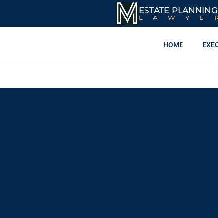
ESTATE PLANNING
LAWYE
HOME
EXE
What Assets Must
(