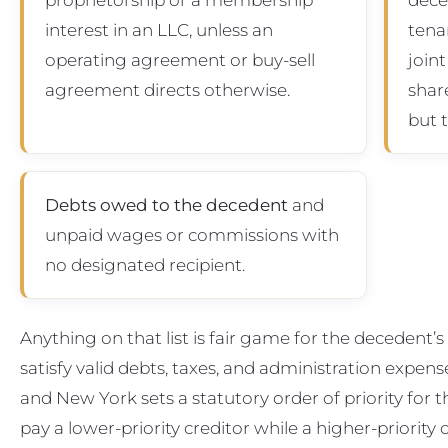
interest in an LLC, unless an
tena
operating agreement or buy-sell
joint
agreement directs otherwise.
shar
but 
Debts owed to the decedent
and
unpaid wages or commissions with
no designated recipient.
Anything on that list is fair game for the decedent’
satisfy valid debts, taxes, and administration expens
and New York sets a statutory order of priority for 
pay a lower-priority creditor while a higher-priorit