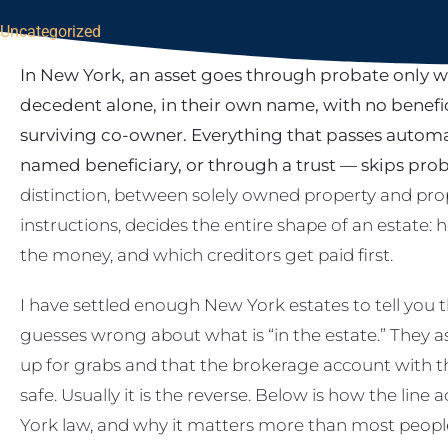
Uncategorized
In New York, an asset goes through probate only 
decedent alone, in their own name, with no benefi
surviving co-owner. Everything that passes automa
named beneficiary, or through a trust — skips proba
distinction, between solely owned property and prop
instructions, decides the entire shape of an estate:
the money, and which creditors get paid first.
I have settled enough New York estates to tell you 
guesses wrong about what is “in the estate.” They a
up for grabs and that the brokerage account with th
safe. Usually it is the reverse. Below is how the lin
York law, and why it matters more than most people r