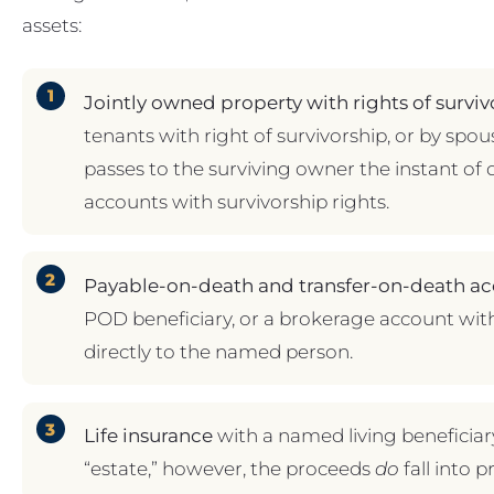
assets:
Jointly owned property with rights of surviv
tenants with right of survivorship, or by spou
passes to the surviving owner the instant of 
accounts with survivorship rights.
Payable-on-death and transfer-on-death ac
POD beneficiary, or a brokerage account wit
directly to the named person.
Life insurance
with a named living beneficiary.
“estate,” however, the proceeds
do
fall into p