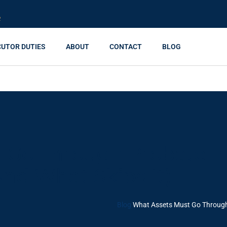
R
CUTOR DUTIES
ABOUT
CONTACT
BLOG
 Go Through Probate I
and What Skips It)
Blog
What Assets Must Go Through 