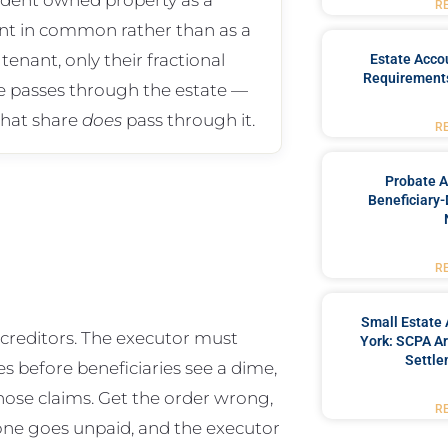
R
nt in common rather than as a
 tenant, only their fractional
Estate Acco
Requirements
e passes through the estate —
that share
does
pass through it.
R
Probate A
Beneficiary-
R
Small Estate 
s creditors. The executor must
York: SCPA Ar
Settle
es before beneficiaries see a dime,
those claims. Get the order wrong,
R
y one goes unpaid, and the executor