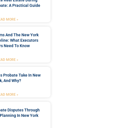
te Real Estate During
ate: A Practical Guide
EAD MORE »
ims And The New York
line: What Executors
rs Need To Know
EAD MORE »
s Probate Take In New
k, And Why?
EAD MORE »
bate Disputes Through
 Planning In New York