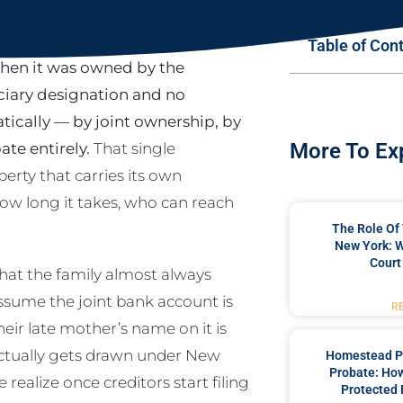
Table of Con
when it was owned by the
ciary designation and no
tically — by joint ownership, by
te entirely.
That single
More To Ex
erty that carries its own
 how long it takes, who can reach
The Role Of 
New York: W
Court
that the family almost always
ssume the joint bank account is
R
eir late mother’s name on it is
e actually gets drawn under New
Homestead P
Probate: Ho
ealize once creditors start filing
Protected 