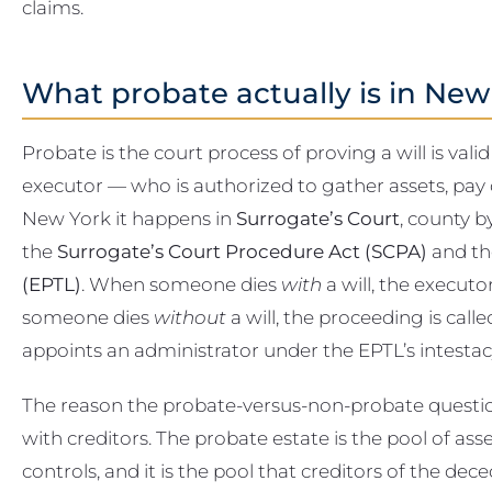
claims.
What probate actually is in New
Probate is the court process of proving a will is va
executor — who is authorized to gather assets, pay de
New York it happens in
Surrogate’s Court
, county b
the
Surrogate’s Court Procedure Act (SCPA)
and t
(EPTL)
. When someone dies
with
a will, the executo
someone dies
without
a will, the proceeding is call
appoints an administrator under the EPTL’s intestacy
The reason the probate-versus-non-probate question
with creditors. The probate estate is the pool of ass
controls, and it is the pool that creditors of the dec