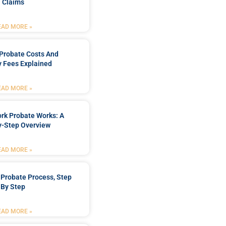
Claims
EAD MORE »
Probate Costs And
y Fees Explained
EAD MORE »
rk Probate Works: A
y-Step Overview
EAD MORE »
Probate Process, Step
By Step
EAD MORE »