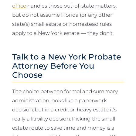
office
handles those out-of-state matters,
but do not assume Florida (or any other
state’s) small estate or homestead rules
apply to a New York estate — they don’t.
Talk to a New York Probate
Attorney Before You
Choose
The choice between formal and summary
administration looks like a paperwork
decision, but in a creditor-heavy estate it’s
really a liability decision. Picking the small
estate route to save time and money is a