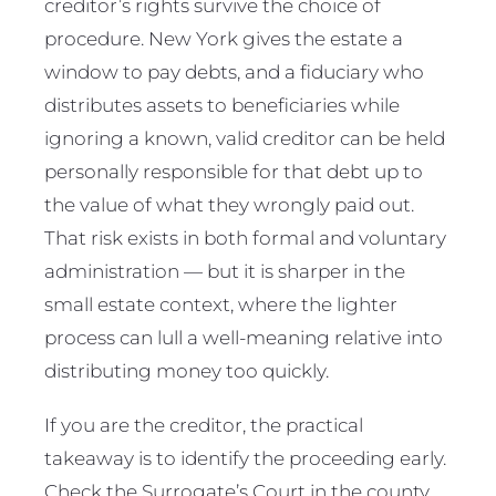
creditor’s rights survive the choice of
procedure. New York gives the estate a
window to pay debts, and a fiduciary who
distributes assets to beneficiaries while
ignoring a known, valid creditor can be held
personally responsible for that debt up to
the value of what they wrongly paid out.
That risk exists in both formal and voluntary
administration — but it is sharper in the
small estate context, where the lighter
process can lull a well-meaning relative into
distributing money too quickly.
If you are the creditor, the practical
takeaway is to identify the proceeding early.
Check the Surrogate’s Court in the county