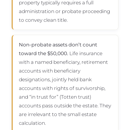
property typically requires a full
administration or probate proceeding
to convey clean title.
Non-probate assets don’t count
toward the $50,000.
Life insurance
with a named beneficiary, retirement
accounts with beneficiary
designations, jointly held bank
accounts with rights of survivorship,
and “in trust for” (Totten trust)
accounts pass outside the estate. They
are irrelevant to the small estate
calculation.