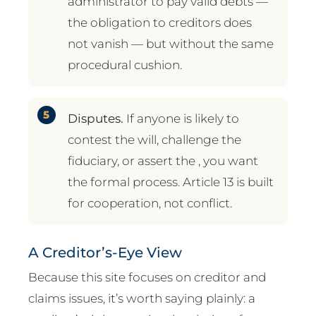
administrator to pay valid debts —
the obligation to creditors does
not vanish — but without the same
procedural cushion.
Disputes.
If anyone is likely to
contest the will, challenge the
fiduciary, or assert the , you want
the formal process. Article 13 is built
for cooperation, not conflict.
A Creditor’s-Eye View
Because this site focuses on creditor and
claims issues, it’s worth saying plainly: a