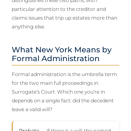
distinguishes these two paths, with
particular attention to the creditor and
claims issues that trip up estates more than
anything else.
What New York Means by
Formal Administration
Formal administration is the umbrella term
for the two main full proceedings in
Surrogate’s Court. Which one you’re in
depends on a single fact: did the decedent
leave a valid will?
Probate
— If there is a will, the named