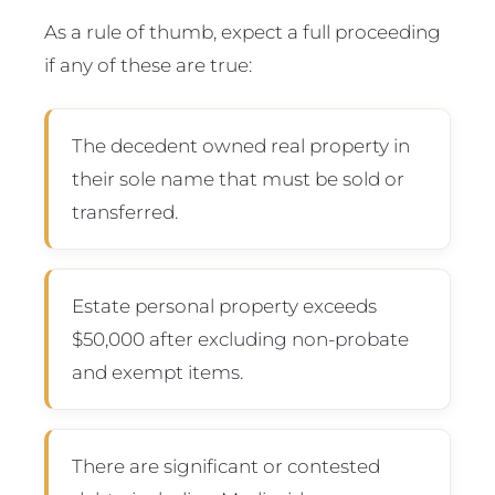
As a rule of thumb, expect a full proceeding
if any of these are true:
The decedent owned real property in
their sole name that must be sold or
transferred.
Estate personal property exceeds
$50,000 after excluding non-probate
and exempt items.
There are significant or contested