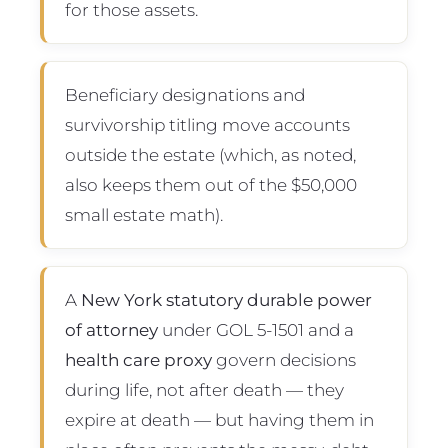
for those assets.
Beneficiary designations and
survivorship titling move accounts
outside the estate (which, as noted,
also keeps them out of the $50,000
small estate math).
A
New York statutory durable power
of attorney
under GOL 5-1501 and a
health care proxy
govern decisions
during life, not after death — they
expire at death — but having them in