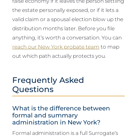
false economy if it leaves the person settling
the estate personally exposed, or if it lets a
valid claim or a spousal election blow up the
distribution months later. Before you file
anything, it’s worth a conversation. You can
reach our New York probate team
to map
out which path actually protects you.
Frequently Asked
Questions
What is the difference between
formal and summary
administration in New York?
Formal administration is a full Surrogate’s