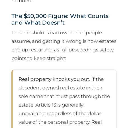
no bond.
The $50,000 Figure: What Counts
and What Doesn’t
The threshold is narrower than people
assume, and getting it wrong is how estates
end up restarting as full proceedings. A few
points to keep straight:
Real property knocks you out.
If the
decedent owned real estate in their
sole name that must pass through the
estate, Article 13 is generally
unavailable regardless of the dollar
value of the personal property. Real