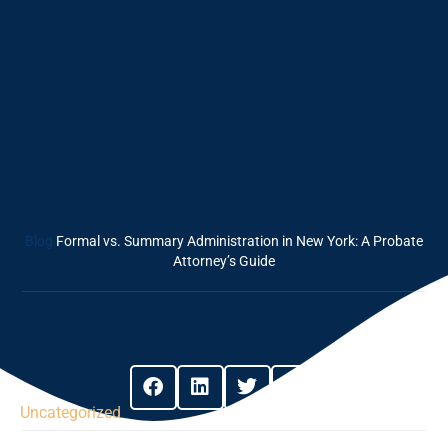
Summary
Administration In
New York: A
Probate Attorney’s
Guide
Blog
Formal vs. Summary Administration in New York: A Probate
Attorney’s Guide
Share This Post
Uncategorized