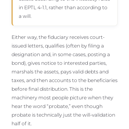
in EPTL 4-1.1, rather than according to
a will.
Either way, the fiduciary receives court-
issued letters, qualifies (often by filing a
designation and, in some cases, posting a
bond), gives notice to interested parties,
marshals the assets, pays valid debts and
taxes, and then accounts to the beneficiaries
before final distribution. This is the
machinery most people picture when they
hear the word “probate,” even though
probate is technically just the will-validation
half of it.