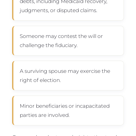
debts, including Medicaid recovery,
judgments, or disputed claims.
Someone may contest the will or
challenge the fiduciary.
A surviving spouse may exercise the
right of election.
Minor beneficiaries or incapacitated
parties are involved.