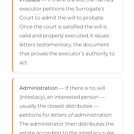
executor petitions the Surrogate’s
Court to admit the will to probate.
Once the court is satisfied the will is
valid and properly executed, it issues
letters testamentary
, the document
that proves the executor’s authority to
act.
Administration
— If there is no will
(intestacy), an interested person —
usually the closest distributee —
petitions for
letters of administration
.
The administrator then distributes the
estate according to the intestacy rules