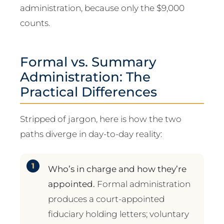
administration, because only the $9,000
counts.
Formal vs. Summary
Administration: The
Practical Differences
Stripped of jargon, here is how the two
paths diverge in day-to-day reality:
Who’s in charge and how they’re
appointed.
Formal administration
produces a court-appointed
fiduciary holding letters; voluntary