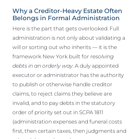
Why a Creditor-Heavy Estate Often
Belongs in Formal Administration
Here is the part that gets overlooked. Full
administration is not only about validating a
will or sorting out who inherits — it is the
framework New York built for
resolving
debts in an orderly way
. A duly appointed
executor or administrator has the authority
to publish or otherwise handle creditor
claims, to reject claims they believe are
invalid, and to pay debts in the statutory
order of priority set out in SCPA 1811
(administration expenses and funeral costs
first, then certain taxes, then judgments and