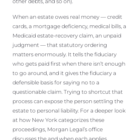
other debts, and so on).
When an estate owes real money — credit
cards, a mortgage deficiency, medical bills, a
Medicaid estate-recovery claim, an unpaid
judgment — that statutory ordering
matters enormously. It tells the fiduciary
who gets paid first when there isn’t enough
to go around, and it gives the fiduciary a
defensible basis for saying no to a
questionable claim. Trying to shortcut that
process can expose the person settling the
estate to personal liability. For a deeper look
at how New York categorizes these
proceedings, Morgan Legal’s office
discusses the and when each applies.