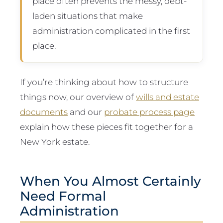
place often prevents the messy, debt-
laden situations that make
administration complicated in the first
place.
If you’re thinking about how to structure
things now, our overview of
wills and estate
documents
and our
probate process page
explain how these pieces fit together for a
New York estate.
When You Almost Certainly
Need Formal
Administration