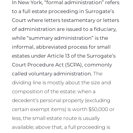
In New York, “formal administration” refers
to a full estate proceeding in Surrogate’s
Court where letters testamentary or letters
of administration are issued to a fiduciary,
while “summary administration” is the
informal, abbreviated process for small
estates under Article 13 of the Surrogate’s
Court Procedure Act (SCPA), commonly
called voluntary administration.
The
dividing line is mostly about the size and
composition of the estate: when a
decedent’s personal property (excluding
certain exempt items) is worth $50,000 or
less, the small estate route is usually
available; above that, a full proceeding is