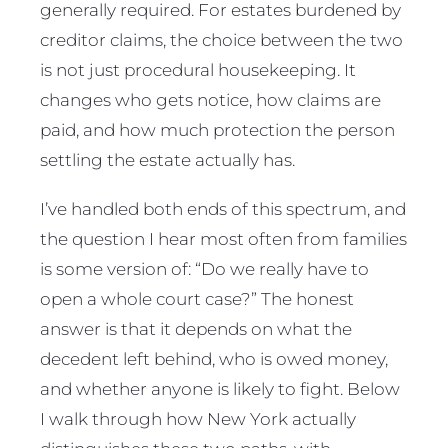
generally required. For estates burdened by
creditor claims, the choice between the two
is not just procedural housekeeping. It
changes who gets notice, how claims are
paid, and how much protection the person
settling the estate actually has.
I’ve handled both ends of this spectrum, and
the question I hear most often from families
is some version of: “Do we really have to
open a whole court case?” The honest
answer is that it depends on what the
decedent left behind, who is owed money,
and whether anyone is likely to fight. Below
I walk through how New York actually