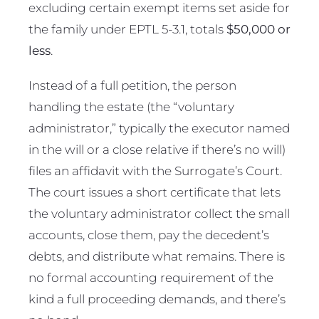
excluding certain exempt items set aside for
the family under EPTL 5-3.1, totals
$50,000 or
less
.
Instead of a full petition, the person
handling the estate (the “voluntary
administrator,” typically the executor named
in the will or a close relative if there’s no will)
files an affidavit with the Surrogate’s Court.
The court issues a short certificate that lets
the voluntary administrator collect the small
accounts, close them, pay the decedent’s
debts, and distribute what remains. There is
no formal accounting requirement of the
kind a full proceeding demands, and there’s