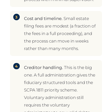
Cost and timeline.
Small estate
filing fees are modest (a fraction of
the fees in a full proceeding), and
the process can move in weeks
rather than many months.
Creditor handling.
This is the big
one. A full administration gives the
fiduciary structured tools and the
SCPA 1811 priority scheme.
Voluntary administration still
requires the voluntary