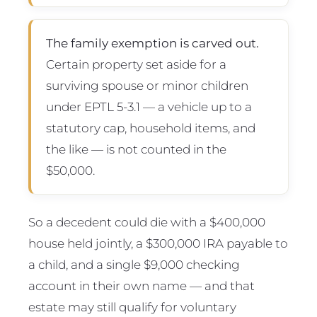
The family exemption is carved out.
Certain property set aside for a
surviving spouse or minor children
under EPTL 5-3.1 — a vehicle up to a
statutory cap, household items, and
the like — is not counted in the
$50,000.
So a decedent could die with a $400,000
house held jointly, a $300,000 IRA payable to
a child, and a single $9,000 checking
account in their own name — and that
estate may still qualify for voluntary