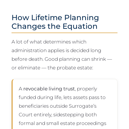
How Lifetime Planning
Changes the Equation
A lot of what determines which
administration applies is decided long
before death. Good planning can shrink —
or eliminate — the probate estate:
A
revocable living trust
, properly
funded during life, lets assets pass to
beneficiaries outside Surrogate’s
Court entirely, sidestepping both
formal and small estate proceedings