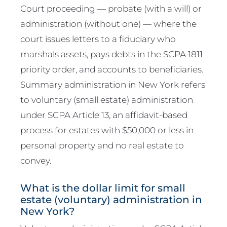
Court proceeding — probate (with a will) or
administration (without one) — where the
court issues letters to a fiduciary who
marshals assets, pays debts in the SCPA 1811
priority order, and accounts to beneficiaries.
Summary administration in New York refers
to voluntary (small estate) administration
under SCPA Article 13, an affidavit-based
process for estates with $50,000 or less in
personal property and no real estate to
convey.
What is the dollar limit for small
estate (voluntary) administration in
New York?