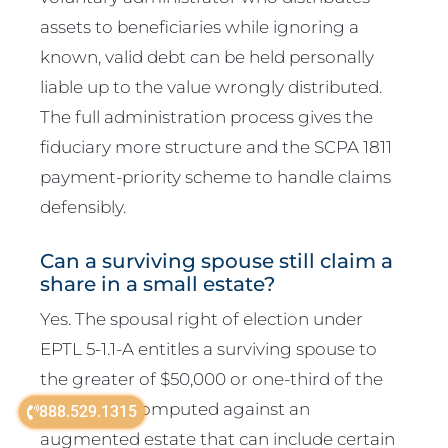
assets to beneficiaries while ignoring a
known, valid debt can be held personally
liable up to the value wrongly distributed.
The full administration process gives the
fiduciary more structure and the SCPA 1811
payment-priority scheme to handle claims
defensibly.
Can a surviving spouse still claim a
share in a small estate?
Yes. The spousal right of election under
EPTL 5-1.1-A entitles a surviving spouse to
the greater of $50,000 or one-third of the
net estate, computed against an
888.529.1315
augmented estate that can include certain