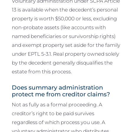
Voluntary administration under SCPA Article
13 is available when the decedent’s personal
property is worth $50,000 or less, excluding
non-probate assets (like accounts with
named beneficiaries or survivorship rights)
and exempt property set aside for the family
under EPTL 5-3.1. Real property owned solely
by the decedent generally disqualifies the
estate from this process.
Does summary administration
protect me from creditor claims?
Not as fully as a formal proceeding. A
creditor’s right to be paid survives
regardless of which process you use. A
voluntary administrator who distributes