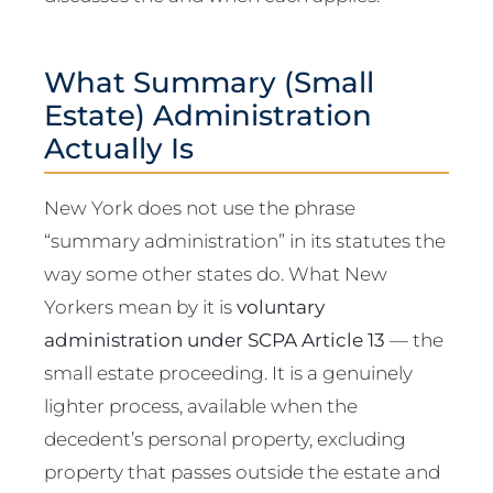
What Summary (Small
Estate) Administration
Actually Is
New York does not use the phrase
“summary administration” in its statutes the
way some other states do. What New
Yorkers mean by it is
voluntary
administration under SCPA Article 13
— the
small estate proceeding. It is a genuinely
lighter process, available when the
decedent’s personal property, excluding
property that passes outside the estate and