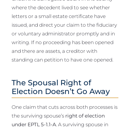
where the decedent lived to see whether
letters or a small estate certificate have
issued, and direct your claim to the fiduciary
or voluntary administrator promptly and in
writing. If no proceeding has been opened
and there are assets, a creditor with
standing can petition to have one opened.
The Spousal Right of
Election Doesn’t Go Away
One claim that cuts across both processes is
the surviving spouse’s
right of election
under EPTL 5-1.1-A
. A surviving spouse in