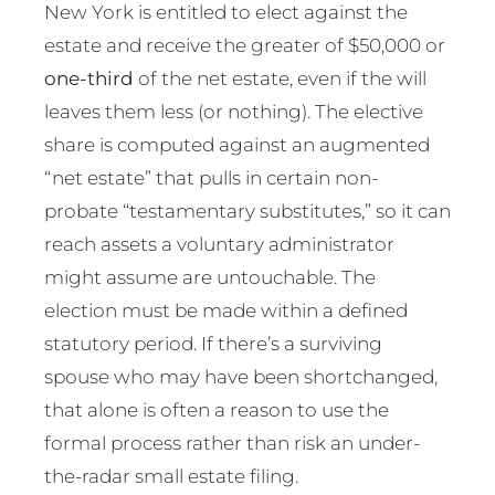
New York is entitled to elect against the
estate and receive the greater of $50,000 or
one-third
of the net estate, even if the will
leaves them less (or nothing). The elective
share is computed against an augmented
“net estate” that pulls in certain non-
probate “testamentary substitutes,” so it can
reach assets a voluntary administrator
might assume are untouchable. The
election must be made within a defined
statutory period. If there’s a surviving
spouse who may have been shortchanged,
that alone is often a reason to use the
formal process rather than risk an under-
the-radar small estate filing.