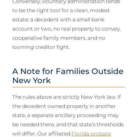
Conversely, voluntary administration tends
to be the right tool for a clean, modest
estate: a decedent with a small bank
account or two, no real property to convey,
cooperative family members, and no
looming creditor fight.
A Note for Families Outside
New York
The rules above are strictly New York law. If
the decedent owned property in another
state, a separate ancillary proceeding may
be needed there, and that state’s thresholds
will differ. Our affiliated
Florida probate