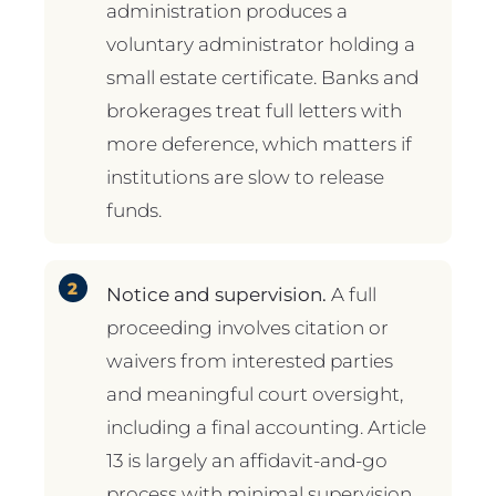
administration produces a
voluntary administrator holding a
small estate certificate. Banks and
brokerages treat full letters with
more deference, which matters if
institutions are slow to release
funds.
Notice and supervision.
A full
proceeding involves citation or
waivers from interested parties
and meaningful court oversight,
including a final accounting. Article
13 is largely an affidavit-and-go
process with minimal supervision.